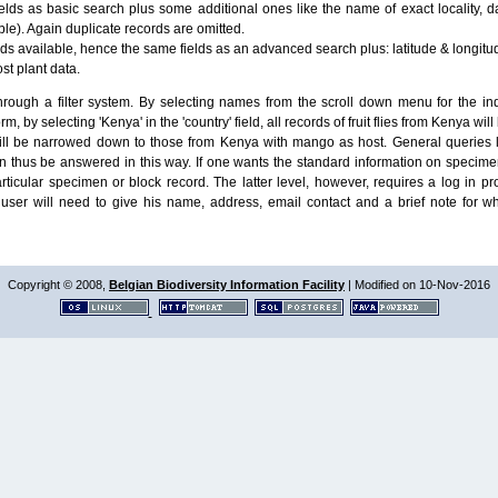
lds as basic search plus some additional ones like the name of exact locality, da
le). Again duplicate records are omitted.
ields available, hence the same fields as an advanced search plus: latitude & longit
ost plant data.
ough a filter system. By selecting names from the scroll down menu for the indiv
m, by selecting 'Kenya' in the 'country' field, all records of fruit flies from Kenya w
will be narrowed down to those from Kenya with mango as host. General queries l
n thus be answered in this way. If one wants the standard information on speci
particular specimen or block record. The latter level, however, requires a log in
ser will need to give his name, address, email contact and a brief note for w
Copyright © 2008,
Belgian Biodiversity Information Facility
| Modified on 10-Nov-2016