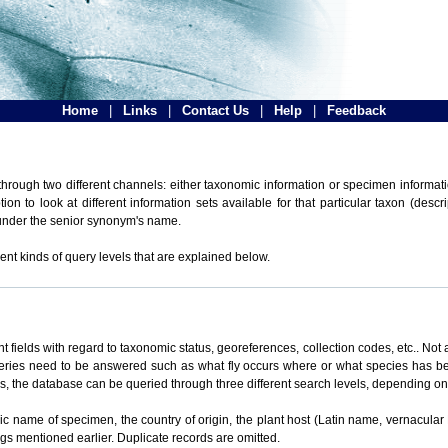
Home
|
Links
|
Contact Us
|
Help
|
Feedback
hrough two different channels: either taxonomic information or specimen informatio
n to look at different information sets available for that particular taxon (descr
 under the senior synonym's name.
ent kinds of query levels that are explained below.
t fields with regard to taxonomic status, georeferences, collection codes, etc.. Not a
ueries need to be answered such as what fly occurs where or what species has be
ons, the database can be queried through three different search levels, depending on 
omic name of specimen, the country of origin, the plant host (Latin name, vernacular
ings mentioned earlier. Duplicate records are omitted.