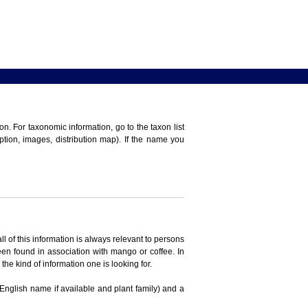
n. For taxonomic information, go to the taxon list
iption, images, distribution map). If the name you
ll of this information is always relevant to persons
en found in association with mango or coffee. In
the kind of information one is looking for.
 English name if available and plant family) and a