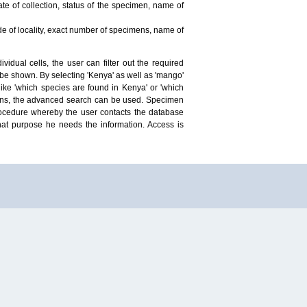
te of collection, status of the specimen, name of
ude of locality, exact number of specimens, name of
idual cells, the user can filter out the required
ill be shown. By selecting 'Kenya' as well as 'mango'
ike 'which species are found in Kenya' or 'which
mens, the advanced search can be used. Specimen
 procedure whereby the user contacts the database
hat purpose he needs the information. Access is