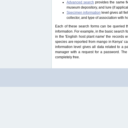
Advanced search
provides the same fie
museum depository, and lure (if applicab
Specimen information
level gives all f
collector, and type of association with h
Each of these search forms can be queried thr
information. For example, in the basic search for
in the 'English host plant name' the records 
species are reported from mango in Kenya' ca
information level gives all data related to a 
manager with a request for a password. The u
completely free.