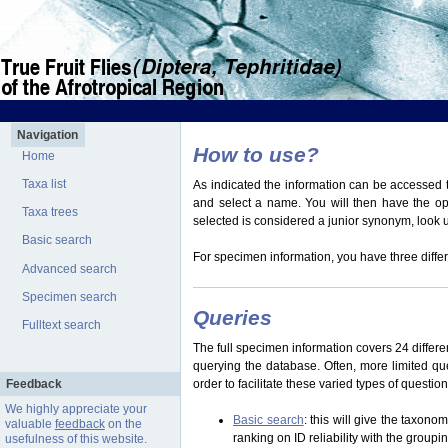
Navigation
How to use?
Home
Taxa list
As indicated the information can be accessed t
and select a name. You will then have the optio
Taxa trees
selected is considered a junior synonym, look
Basic search
For specimen information, you have three differ
Advanced search
Specimen search
Queries
Fulltext search
The full specimen information covers 24 differen
querying the database. Often, more limited q
Feedback
order to facilitate these varied types of questi
We highly appreciate your
Basic search
: this will give the taxon
valuable
feedback
on the
ranking on ID reliability with the group
usefulness of this website.