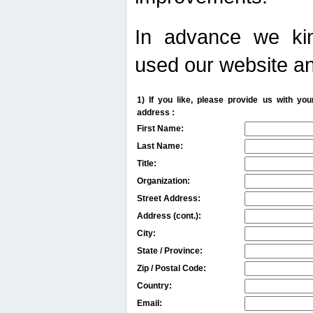
In advance we kin
used our website an
1) If you like, please provide us with y
address :
First Name:
Last Name:
Title:
Organization:
Street Address:
Address (cont.):
City:
State / Province:
Zip / Postal Code:
Country:
Email: