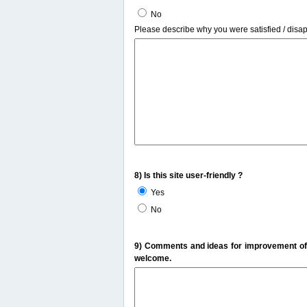
No
Please describe why you were satisfied / disa
8) Is this site user-friendly ?
Yes
No
9) Comments and ideas for improvement of t
welcome.