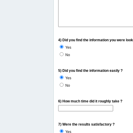
4) Did you find the information you were look
Yes
No
5) Did you find the information easily ?
Yes
No
6) How much time did it roughly take ?
7) Were the results satisfactory ?
Yes