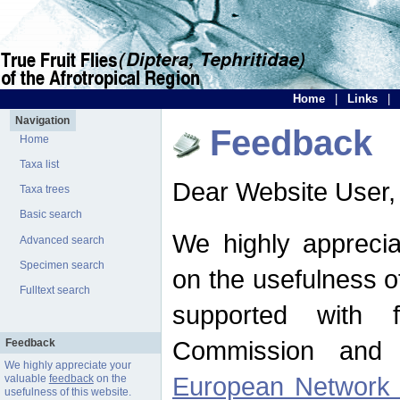
Home
|
Links
|
Navigation
Feedback
Home
Taxa list
Dear Website User,
Taxa trees
Basic search
We highly apprecia
Advanced search
Specimen search
on the usefulness of
Fulltext search
supported with 
Commission and 
Feedback
We highly appreciate your
European Network f
valuable
feedback
on the
usefulness of this website.