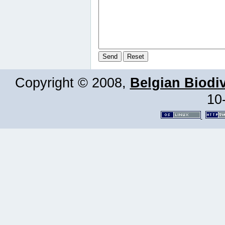
Copyright © 2008,
Belgian Biodiv
10