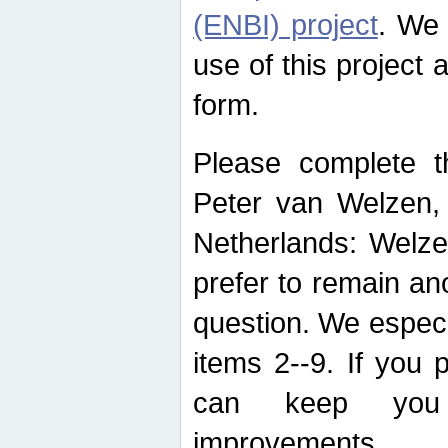
(ENBI) project
. We 
use of this project 
form.
Please complete t
Peter van Welzen, 
Netherlands: Welze
prefer to remain an
question. We espec
items 2--9. If you
can keep you 
improvements.