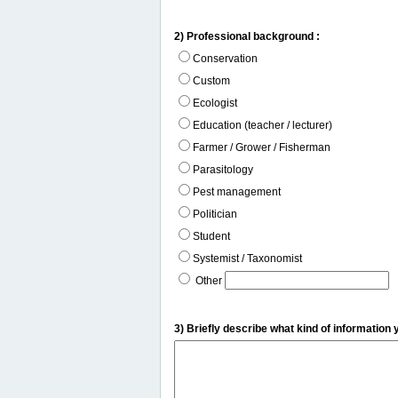
2) Professional background :
Conservation
Custom
Ecologist
Education (teacher / lecturer)
Farmer / Grower / Fisherman
Parasitology
Pest management
Politician
Student
Systemist / Taxonomist
Other
3) Briefly describe what kind of information 