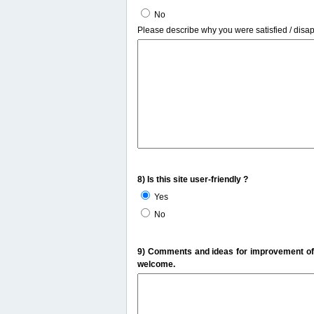
No
Please describe why you were satisfied / disa
8) Is this site user-friendly ?
Yes
No
9) Comments and ideas for improvement of t
welcome.