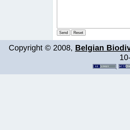
Copyright © 2008,
Belgian Biodiv
10