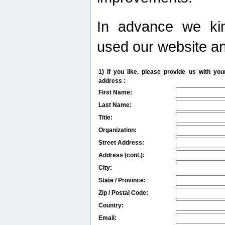
In advance we kin
used our website an
1) If you like, please provide us with y
address :
First Name:
Last Name:
Title:
Organization:
Street Address:
Address (cont.):
City:
State / Province:
Zip / Postal Code:
Country:
Email: