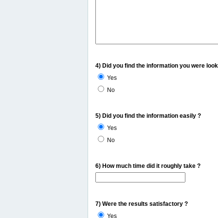
4) Did you find the information you were look
Yes
No
5) Did you find the information easily ?
Yes
No
6) How much time did it roughly take ?
7) Were the results satisfactory ?
Yes