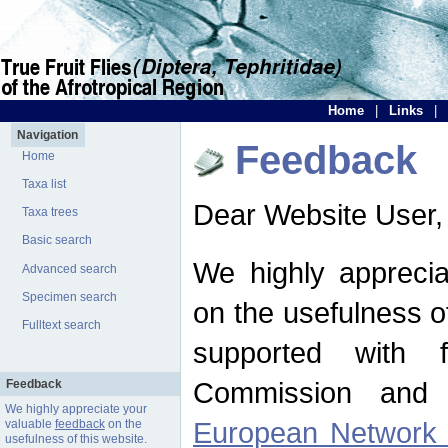
Home
|
Links
|
Navigation
Feedback
Home
Taxa list
Dear Website User,
Taxa trees
Basic search
We highly apprecia
Advanced search
Specimen search
on the usefulness of
Fulltext search
supported with 
Commission and 
Feedback
We highly appreciate your
European Network f
valuable
feedback
on the
usefulness of this website.