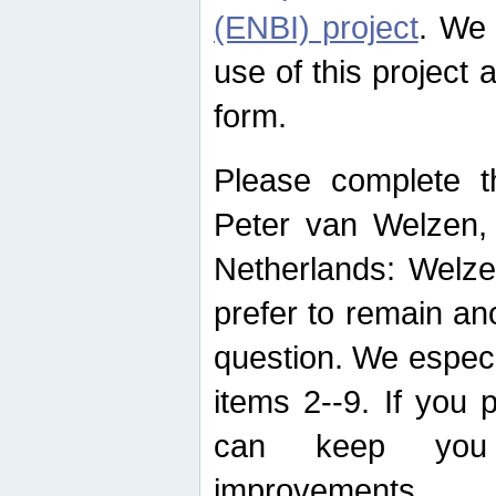
(ENBI) project
. We 
use of this project 
form.
Please complete t
Peter van Welzen, 
Netherlands: Welze
prefer to remain an
question. We espec
items 2--9. If you
can keep you 
improvements.