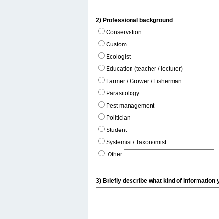
2) Professional background :
Conservation
Custom
Ecologist
Education (teacher / lecturer)
Farmer / Grower / Fisherman
Parasitology
Pest management
Politician
Student
Systemist / Taxonomist
Other
3) Briefly describe what kind of information 