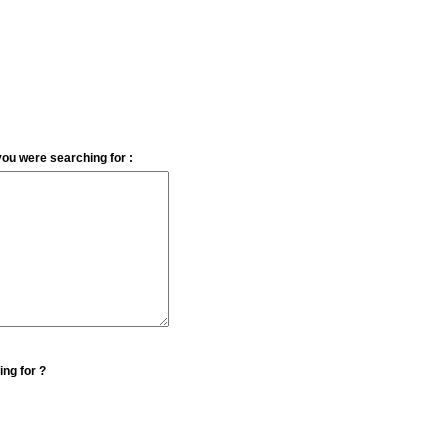
you were searching for :
ing for ?