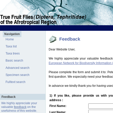
Navigation
Feedback
Home
Taxa list
Dear Website User,
Taxa trees
We highly appreciate your valuable feedback
Basic search
European Network for Biodiversity Information 
Advanced search
Please complete the form and submit it to: Pe
Specimen search
first question. We especially need your feedba
Fulltext search
In advance we kindly thank you for having used
1) If you like, please provide us with y
Feedback
address :
We highly appreciate your
First Name:
valuable
feedback
on the
usefulness of this website.
Last Name: