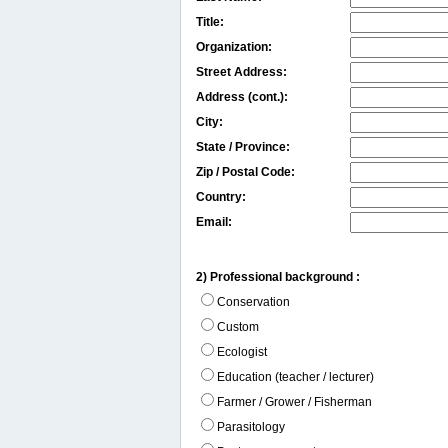
Title:
Organization:
Street Address:
Address (cont.):
City:
State / Province:
Zip / Postal Code:
Country:
Email:
2) Professional background :
Conservation
Custom
Ecologist
Education (teacher / lecturer)
Farmer / Grower / Fisherman
Parasitology