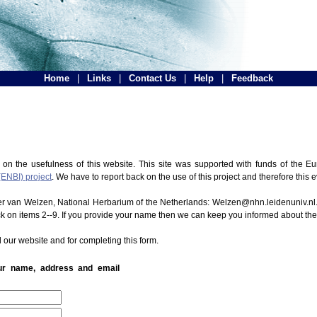
Home
|
Links
|
Contact Us
|
Help
|
Feedback
 on the usefulness of this website. This site was supported with funds of the
(ENBI) project
. We have to report back on the use of this project and therefore this 
ter van Welzen, National Herbarium of the Netherlands: Welzen@nhn.leidenuniv.nl.
ck on items 2--9. If you provide your name then we can keep you informed about th
 our website and for completing this form.
our name, address and email