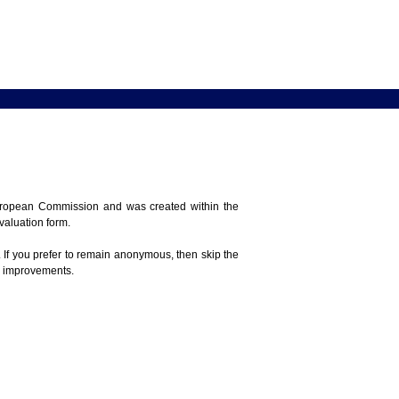
 European Commission and was created within the
evaluation form.
 If you prefer to remain anonymous, then skip the
e improvements.