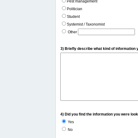
Pest management
Politician
Student
Systemist / Taxonomist
Other
3) Briefly describe what kind of information 
4) Did you find the information you were look
Yes
No