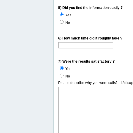
5) Did you find the information easily ?
Yes
No
6) How much time did it roughly take ?
7) Were the results satisfactory ?
Yes
No
Please describe why you were satisfied / disa