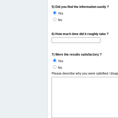
5) Did you find the information easily ?
Yes
No
6) How much time did it roughly take ?
7) Were the results satisfactory ?
Yes
No
Please describe why you were satisfied / disa