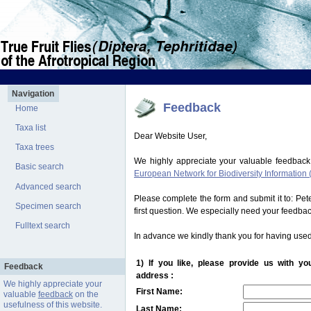
Navigation
Feedback
Home
Taxa list
Dear Website User,
Taxa trees
We highly appreciate your valuable feedback
Basic search
European Network for Biodiversity Information 
Advanced search
Please complete the form and submit it to: Pe
Specimen search
first question. We especially need your feedba
Fulltext search
In advance we kindly thank you for having used
1) If you like, please provide us with y
Feedback
address :
We highly appreciate your
First Name:
valuable
feedback
on the
usefulness of this website.
Last Name: