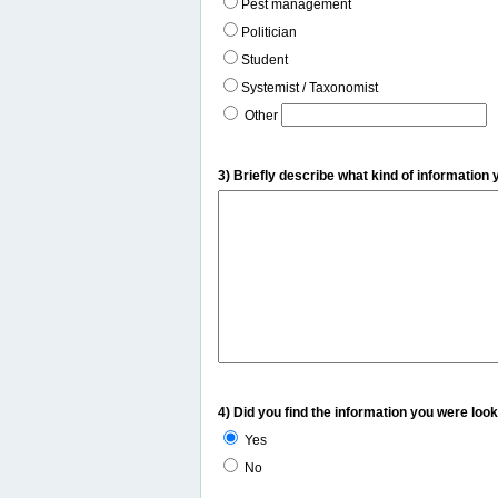
Pest management
Politician
Student
Systemist / Taxonomist
Other
3) Briefly describe what kind of information 
4) Did you find the information you were look
Yes
No