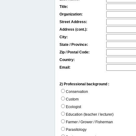
Title:
Organization:
Street Address:
Address (cont.):
City:
State / Province:
Zip / Postal Code:
Country:
Email:
2) Professional background :
Conservation
Custom
Ecologist
Education (teacher / lecturer)
Farmer / Grower / Fisherman
Parasitology