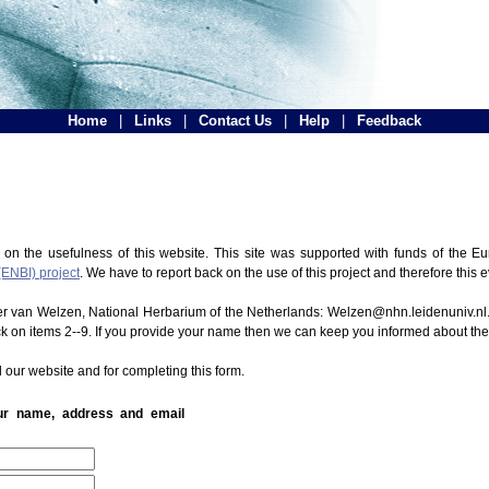
Home
|
Links
|
Contact Us
|
Help
|
Feedback
 on the usefulness of this website. This site was supported with funds of the
(ENBI) project
. We have to report back on the use of this project and therefore this 
ter van Welzen, National Herbarium of the Netherlands: Welzen@nhn.leidenuniv.nl.
ck on items 2--9. If you provide your name then we can keep you informed about th
 our website and for completing this form.
our name, address and email