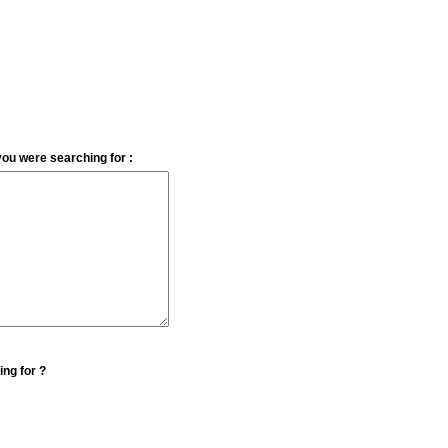
you were searching for :
ing for ?