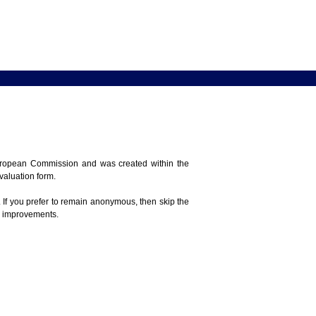
 European Commission and was created within the
evaluation form.
 If you prefer to remain anonymous, then skip the
e improvements.