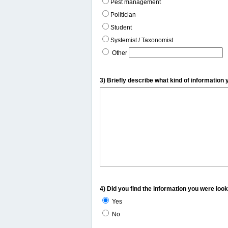
Pest management
Politician
Student
Systemist / Taxonomist
Other
3) Briefly describe what kind of information 
4) Did you find the information you were look
Yes
No