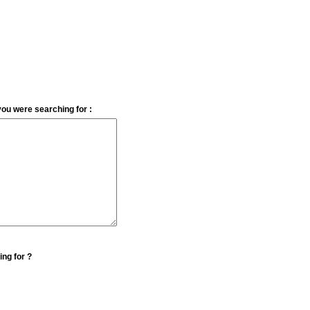
you were searching for :
ing for ?