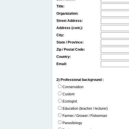
Title:
Organization:
Street Address:
Address (cont.):
City:
State / Province:
Zip / Postal Code:
Country:
Email:
2) Professional background :
Conservation
Custom
Ecologist
Education (teacher / lecturer)
Farmer / Grower / Fisherman
Parasitology