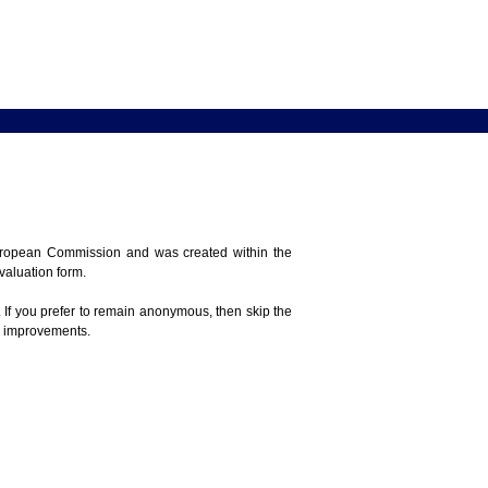
 European Commission and was created within the
evaluation form.
 If you prefer to remain anonymous, then skip the
e improvements.