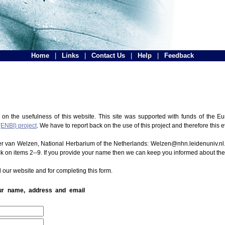
Home
|
Links
|
Contact Us
|
Help
|
Feedback
 on the usefulness of this website. This site was supported with funds of the
(ENBI) project
. We have to report back on the use of this project and therefore this 
ter van Welzen, National Herbarium of the Netherlands: Welzen@nhn.leidenuniv.nl.
ck on items 2--9. If you provide your name then we can keep you informed about th
 our website and for completing this form.
our name, address and email