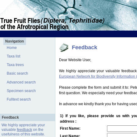
Navigation
Feedback
Home
Taxa list
Dear Website User,
Taxa trees
We highly appreciate your valuable feedback
Basic search
European Network for Biodiversity Information 
Advanced search
Please complete the form and submit it to: Pe
Specimen search
first question. We especially need your feedba
Fulltext search
In advance we kindly thank you for having used
1) If you like, please provide us with y
Feedback
address :
We highly appreciate your
First Name:
valuable
feedback
on the
usefulness of this website.
Last Name: