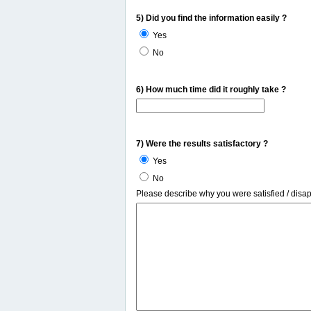
5) Did you find the information easily ?
Yes
No
6) How much time did it roughly take ?
7) Were the results satisfactory ?
Yes
No
Please describe why you were satisfied / disa