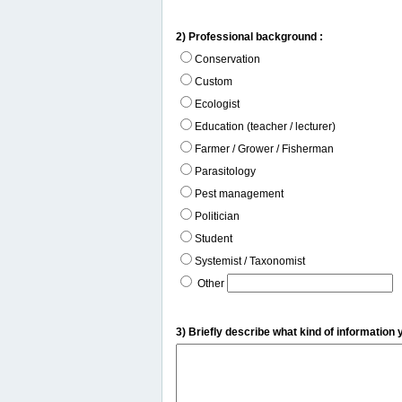
2) Professional background :
Conservation
Custom
Ecologist
Education (teacher / lecturer)
Farmer / Grower / Fisherman
Parasitology
Pest management
Politician
Student
Systemist / Taxonomist
Other
3) Briefly describe what kind of information 