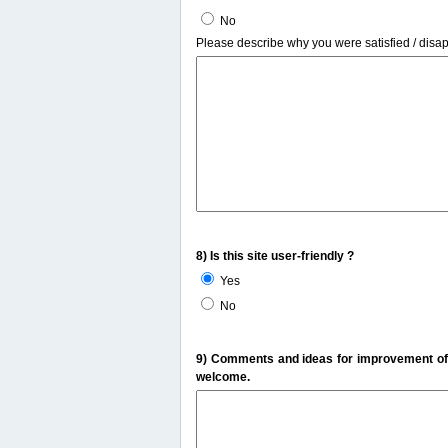
No
Please describe why you were satisfied / disa
8) Is this site user-friendly ?
Yes
No
9) Comments and ideas for improvement of t
welcome.