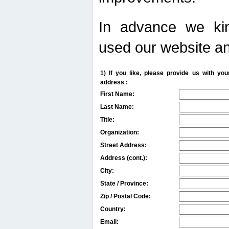
In advance we kin
used our website an
1) If you like, please provide us with y
address :
First Name:
Last Name:
Title:
Organization:
Street Address:
Address (cont.):
City:
State / Province:
Zip / Postal Code:
Country:
Email: