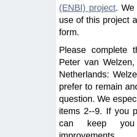
(ENBI) project
. We 
use of this project 
form.
Please complete t
Peter van Welzen, 
Netherlands: Welze
prefer to remain an
question. We espec
items 2--9. If you
can keep you 
improvements.