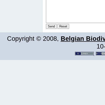
Copyright © 2008,
Belgian Biodiv
10