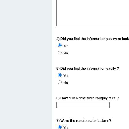
4) Did you find the information you were look
Yes
No
5) Did you find the information easily ?
Yes
No
6) How much time did it roughly take ?
7) Were the results satisfactory ?
Yes