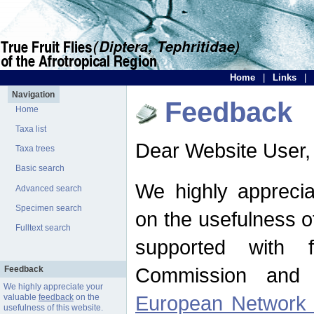
Home
|
Links
|
Navigation
Feedback
Home
Taxa list
Dear Website User,
Taxa trees
Basic search
We highly apprecia
Advanced search
Specimen search
on the usefulness of
Fulltext search
supported with 
Commission and 
Feedback
We highly appreciate your
European Network f
valuable
feedback
on the
usefulness of this website.