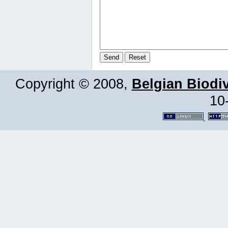
Copyright © 2008,
Belgian Biodiv
10