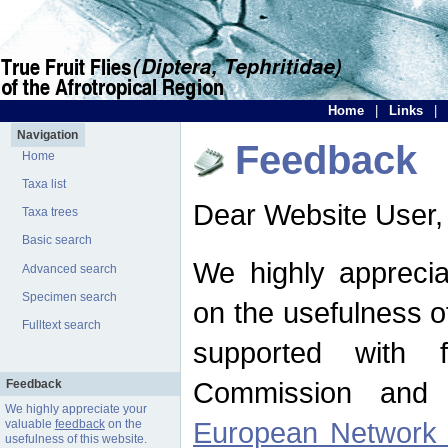
Home
|
Links
|
Navigation
Feedback
Home
Taxa list
Dear Website User,
Taxa trees
Basic search
We highly apprecia
Advanced search
Specimen search
on the usefulness of
Fulltext search
supported with 
Commission and 
Feedback
We highly appreciate your
European Network f
valuable
feedback
on the
usefulness of this website.