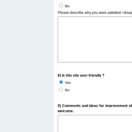
No
Please describe why you were satisfied / disa
8) Is this site user-friendly ?
Yes
No
9) Comments and ideas for improvement of t
welcome.