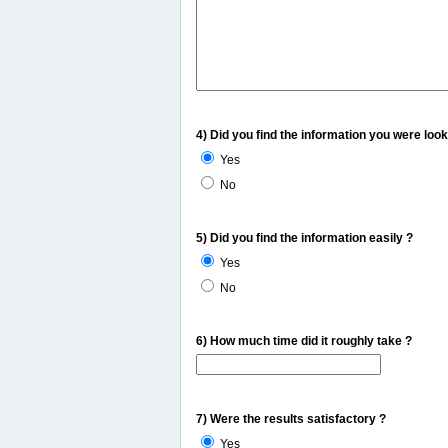
4) Did you find the information you were look
Yes
No
5) Did you find the information easily ?
Yes
No
6) How much time did it roughly take ?
7) Were the results satisfactory ?
Yes