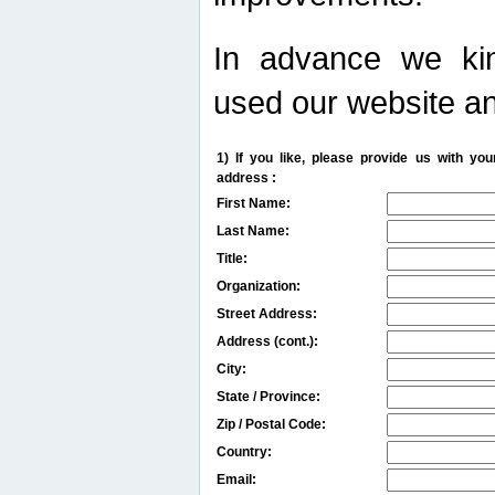
In advance we kin
used our website an
1) If you like, please provide us with y
address :
First Name:
Last Name:
Title:
Organization:
Street Address:
Address (cont.):
City:
State / Province:
Zip / Postal Code:
Country:
Email: