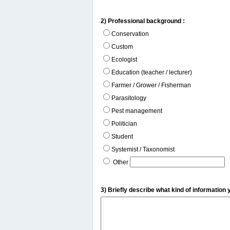
2) Professional background :
Conservation
Custom
Ecologist
Education (teacher / lecturer)
Farmer / Grower / Fisherman
Parasitology
Pest management
Politician
Student
Systemist / Taxonomist
Other
3) Briefly describe what kind of information 