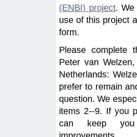
(ENBI) project
. We 
use of this project 
form.
Please complete t
Peter van Welzen, 
Netherlands: Welze
prefer to remain an
question. We espec
items 2--9. If you
can keep you 
improvements.