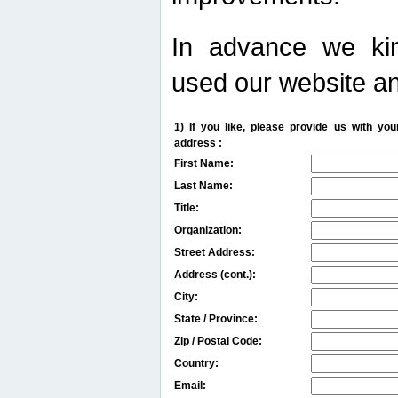
In advance we kin
used our website an
1) If you like, please provide us with y
address :
First Name:
Last Name:
Title:
Organization:
Street Address:
Address (cont.):
City:
State / Province:
Zip / Postal Code:
Country:
Email: