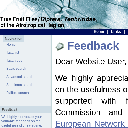
Home
|
Links
|
Navigation
Feedback
Home
Taxa list
Dear Website User,
Taxa trees
Basic search
We highly apprecia
Advanced search
Specimen search
on the usefulness of
Fulltext search
supported with 
Commission and 
Feedback
We highly appreciate your
European Network f
valuable
feedback
on the
usefulness of this website.