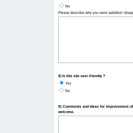
No
Please describe why you were satisfied / disa
8) Is this site user-friendly ?
Yes
No
9) Comments and ideas for improvement of t
welcome.