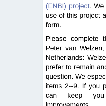
(ENBI) project
. We 
use of this project 
form.
Please complete t
Peter van Welzen, 
Netherlands: Welze
prefer to remain an
question. We espec
items 2--9. If you
can keep you 
improvements.