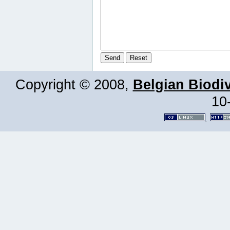
Copyright © 2008,
Belgian Biodiv
10