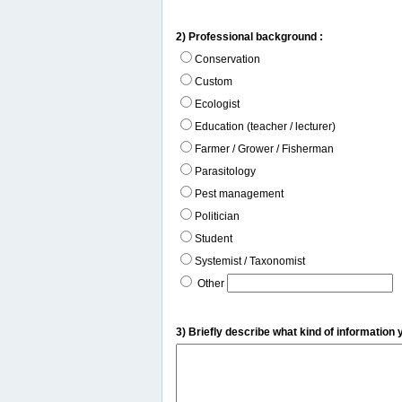
2) Professional background :
Conservation
Custom
Ecologist
Education (teacher / lecturer)
Farmer / Grower / Fisherman
Parasitology
Pest management
Politician
Student
Systemist / Taxonomist
Other
3) Briefly describe what kind of information 