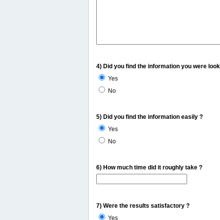
4) Did you find the information you were look
Yes
No
5) Did you find the information easily ?
Yes
No
6) How much time did it roughly take ?
7) Were the results satisfactory ?
Yes