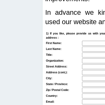
In advance we kin
used our website an
1) If you like, please provide us with y
address :
First Name:
Last Name:
Title:
Organization:
Street Address:
Address (cont.):
City:
State / Province:
Zip / Postal Code:
Country:
Email: