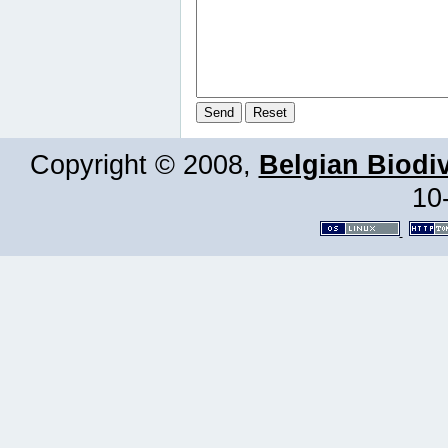
Copyright © 2008,
Belgian Biodiv
10