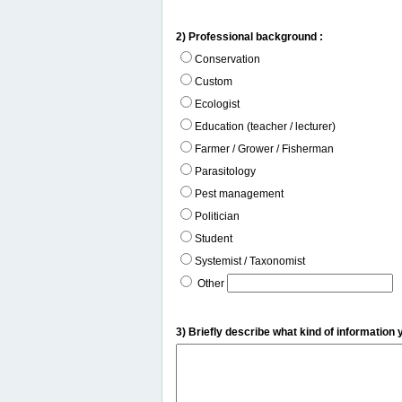
2) Professional background :
Conservation
Custom
Ecologist
Education (teacher / lecturer)
Farmer / Grower / Fisherman
Parasitology
Pest management
Politician
Student
Systemist / Taxonomist
Other
3) Briefly describe what kind of information 