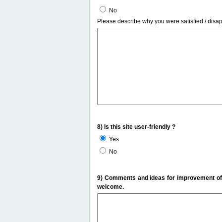
No
Please describe why you were satisfied / disa
8) Is this site user-friendly ?
Yes
No
9) Comments and ideas for improvement of t
welcome.