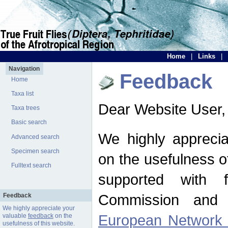
Home
|
Links
|
Navigation
Feedback
Home
Taxa list
Dear Website User,
Taxa trees
Basic search
We highly apprecia
Advanced search
Specimen search
on the usefulness of
Fulltext search
supported with 
Commission and 
Feedback
We highly appreciate your
European Network f
valuable
feedback
on the
usefulness of this website.