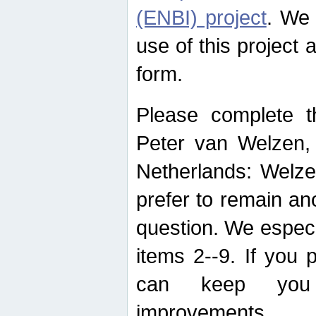
(ENBI) project
. We 
use of this project 
form.
Please complete t
Peter van Welzen, 
Netherlands: Welze
prefer to remain an
question. We espec
items 2--9. If you
can keep you 
improvements.