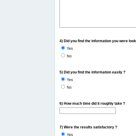
4) Did you find the information you were look
Yes
No
5) Did you find the information easily ?
Yes
No
6) How much time did it roughly take ?
7) Were the results satisfactory ?
Yes