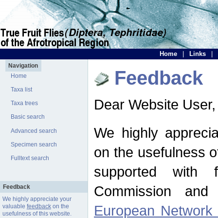
Home
|
Links
|
Navigation
Feedback
Home
Taxa list
Dear Website User,
Taxa trees
Basic search
We highly apprecia
Advanced search
Specimen search
on the usefulness of
Fulltext search
supported with 
Commission and 
Feedback
We highly appreciate your
European Network f
valuable
feedback
on the
usefulness of this website.