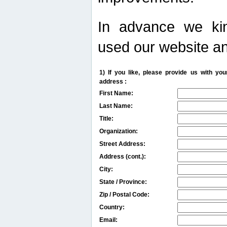
In advance we kin
used our website an
1) If you like, please provide us with y
address :
First Name:
Last Name:
Title:
Organization:
Street Address:
Address (cont.):
City:
State / Province:
Zip / Postal Code:
Country:
Email: