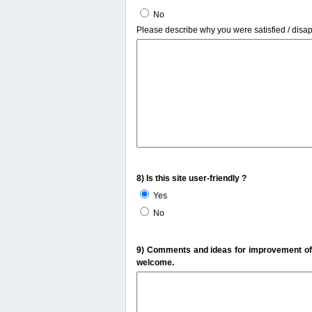
No
Please describe why you were satisfied / disa
8) Is this site user-friendly ?
Yes
No
9) Comments and ideas for improvement of t
welcome.