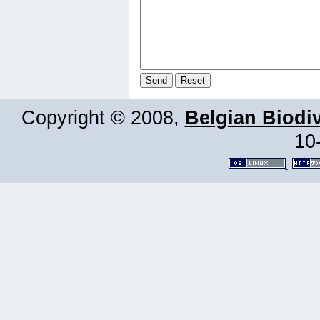
Copyright © 2008,
Belgian Biodiv
10