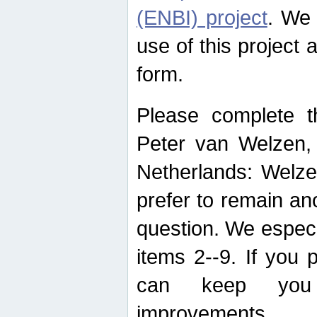
(ENBI) project
. We 
use of this project 
form.
Please complete t
Peter van Welzen, 
Netherlands: Welze
prefer to remain an
question. We espec
items 2--9. If you
can keep you 
improvements.