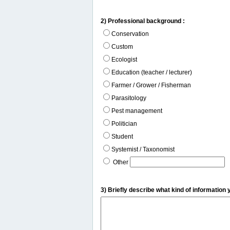
2) Professional background :
Conservation
Custom
Ecologist
Education (teacher / lecturer)
Farmer / Grower / Fisherman
Parasitology
Pest management
Politician
Student
Systemist / Taxonomist
Other
3) Briefly describe what kind of information 