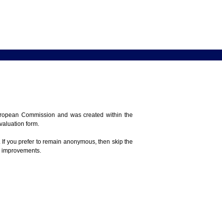
 European Commission and was created within the
evaluation form.
 If you prefer to remain anonymous, then skip the
e improvements.