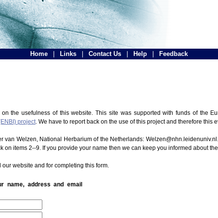
Home
|
Links
|
Contact Us
|
Help
|
Feedback
 on the usefulness of this website. This site was supported with funds of the
(ENBI) project
. We have to report back on the use of this project and therefore this 
ter van Welzen, National Herbarium of the Netherlands: Welzen@nhn.leidenuniv.nl.
ck on items 2--9. If you provide your name then we can keep you informed about th
 our website and for completing this form.
our name, address and email