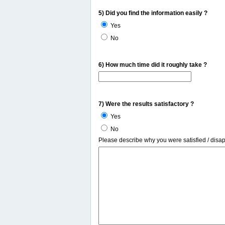
5) Did you find the information easily ?
Yes
No
6) How much time did it roughly take ?
7) Were the results satisfactory ?
Yes
No
Please describe why you were satisfied / disa