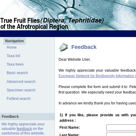
Navigation
Feedback
Home
Taxa list
Dear Website User,
Taxa trees
We highly appreciate your valuable feedback
Basic search
European Network for Biodiversity Information 
Advanced search
Please complete the form and submit it to: Pe
Specimen search
first question. We especially need your feedba
Fulltext search
In advance we kindly thank you for having used
1) If you like, please provide us with y
Feedback
address :
We highly appreciate your
First Name:
valuable
feedback
on the
usefulness of this website.
Last Name: