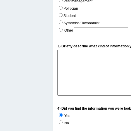
Pest management
Politician
Student
Systemist / Taxonomist
Other
3) Briefly describe what kind of information 
4) Did you find the information you were look
Yes
No