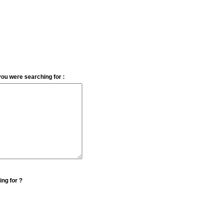
you were searching for :
ing for ?