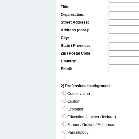
Title:
Organization:
Street Address:
Address (cont.):
City:
State / Province:
Zip / Postal Code:
Country:
Email:
2) Professional background :
Conservation
Custom
Ecologist
Education (teacher / lecturer)
Farmer / Grower / Fisherman
Parasitology