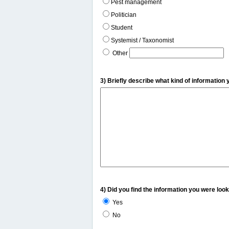
Pest management
Politician
Student
Systemist / Taxonomist
Other
3) Briefly describe what kind of information 
4) Did you find the information you were look
Yes
No