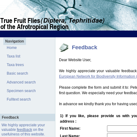
Navigation
Feedback
Home
Taxa list
Dear Website User,
Taxa trees
We highly appreciate your valuable feedback
Basic search
European Network for Biodiversity Information 
Advanced search
Please complete the form and submit it to: Pe
Specimen search
first question. We especially need your feedba
Fulltext search
In advance we kindly thank you for having used
1) If you like, please provide us with y
Feedback
address :
We highly appreciate your
First Name:
valuable
feedback
on the
usefulness of this website.
Last Name: