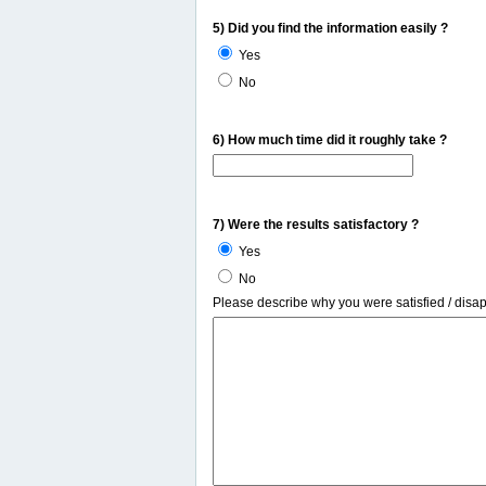
5) Did you find the information easily ?
Yes
No
6) How much time did it roughly take ?
7) Were the results satisfactory ?
Yes
No
Please describe why you were satisfied / disa