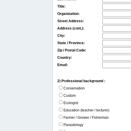
Title:
Organization:
Street Address:
Address (cont.):
City:
State / Province:
Zip / Postal Code:
Country:
Email:
2) Professional background :
Conservation
Custom
Ecologist
Education (teacher / lecturer)
Farmer / Grower / Fisherman
Parasitology