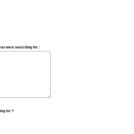
you were searching for :
ing for ?