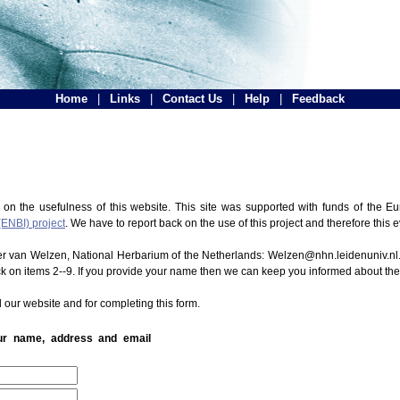
Home
|
Links
|
Contact Us
|
Help
|
Feedback
 on the usefulness of this website. This site was supported with funds of the
(ENBI) project
. We have to report back on the use of this project and therefore this 
ter van Welzen, National Herbarium of the Netherlands: Welzen@nhn.leidenuniv.nl.
ck on items 2--9. If you provide your name then we can keep you informed about th
 our website and for completing this form.
our name, address and email