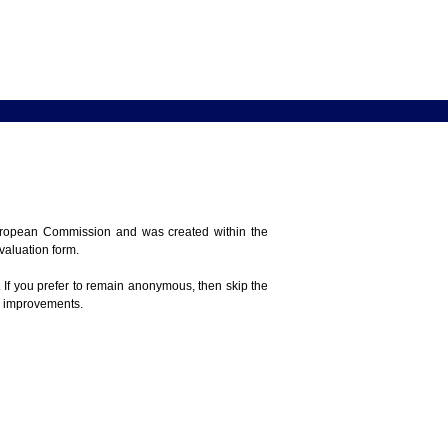
 European Commission and was created within the
evaluation form.
 If you prefer to remain anonymous, then skip the
e improvements.