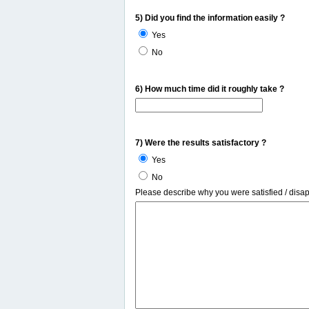
5) Did you find the information easily ?
Yes
No
6) How much time did it roughly take ?
7) Were the results satisfactory ?
Yes
No
Please describe why you were satisfied / disa