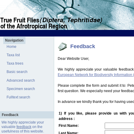
Navigation
Feedback
Home
Taxa list
Dear Website User,
Taxa trees
We highly appreciate your valuable feedback
Basic search
European Network for Biodiversity Information 
Advanced search
Please complete the form and submit it to: Pe
Specimen search
first question. We especially need your feedba
Fulltext search
In advance we kindly thank you for having used
1) If you like, please provide us with y
Feedback
address :
We highly appreciate your
First Name:
valuable
feedback
on the
usefulness of this website.
Last Name: