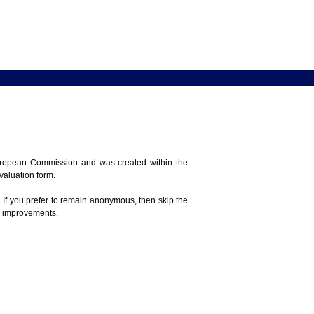
 European Commission and was created within the
evaluation form.
 If you prefer to remain anonymous, then skip the
e improvements.