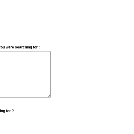
you were searching for :
ing for ?