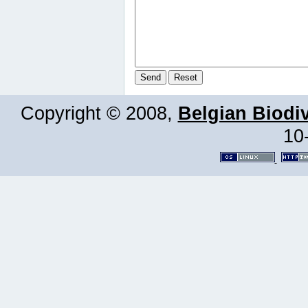
Copyright © 2008,
Belgian Biodiv
10