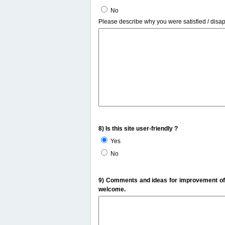
No
Please describe why you were satisfied / disa
8) Is this site user-friendly ?
Yes
No
9) Comments and ideas for improvement of t
welcome.