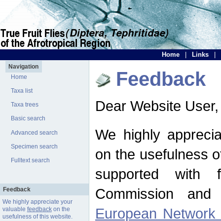
Home
|
Links
|
Navigation
Feedback
Home
Taxa list
Dear Website User,
Taxa trees
Basic search
We highly apprecia
Advanced search
Specimen search
on the usefulness of
Fulltext search
supported with 
Commission and 
Feedback
We highly appreciate your
European Network f
valuable
feedback
on the
usefulness of this website.