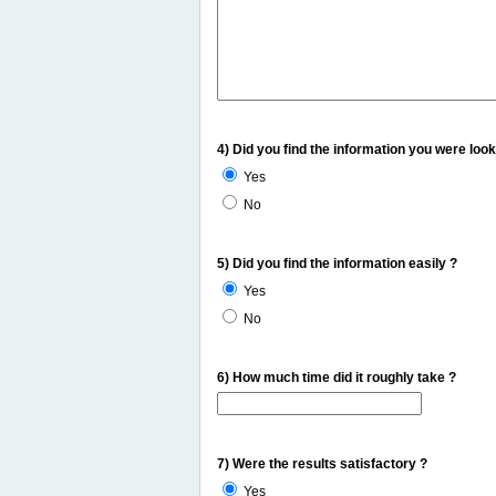
4) Did you find the information you were look
Yes
No
5) Did you find the information easily ?
Yes
No
6) How much time did it roughly take ?
7) Were the results satisfactory ?
Yes