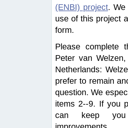
(ENBI) project
. We 
use of this project 
form.
Please complete t
Peter van Welzen, 
Netherlands: Welze
prefer to remain an
question. We espec
items 2--9. If you
can keep you 
improvements.