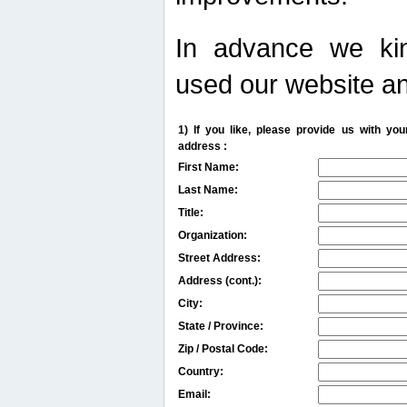
In advance we kin
used our website an
1) If you like, please provide us with y
address :
First Name:
Last Name:
Title:
Organization:
Street Address:
Address (cont.):
City:
State / Province:
Zip / Postal Code:
Country:
Email: