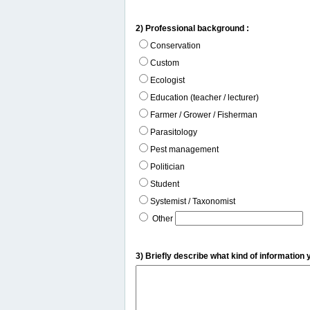
2) Professional background :
Conservation
Custom
Ecologist
Education (teacher / lecturer)
Farmer / Grower / Fisherman
Parasitology
Pest management
Politician
Student
Systemist / Taxonomist
Other
3) Briefly describe what kind of information 