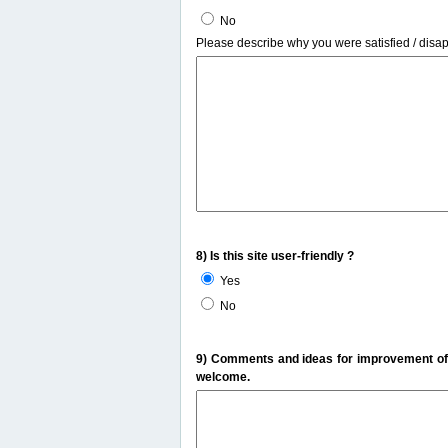
No
Please describe why you were satisfied / disa
8) Is this site user-friendly ?
Yes
No
9) Comments and ideas for improvement of t
welcome.