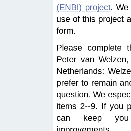
(ENBI) project
. We 
use of this project 
form.
Please complete t
Peter van Welzen, 
Netherlands: Welze
prefer to remain an
question. We espec
items 2--9. If you
can keep you 
improvements.