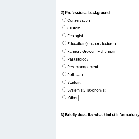
2) Professional background :
Conservation
Custom
Ecologist
Education (teacher / lecturer)
Farmer / Grower / Fisherman
Parasitology
Pest management
Politician
Student
Systemist / Taxonomist
Other
3) Briefly describe what kind of information 