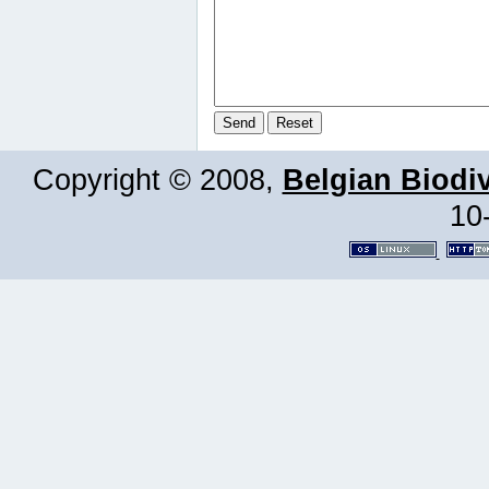
Copyright © 2008,
Belgian Biodiv
10