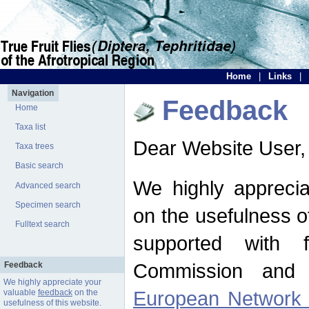
Home
|
Links
|
Navigation
Feedback
Home
Taxa list
Dear Website User,
Taxa trees
Basic search
We highly apprecia
Advanced search
Specimen search
on the usefulness of
Fulltext search
supported with 
Commission and 
Feedback
We highly appreciate your
European Network f
valuable
feedback
on the
usefulness of this website.