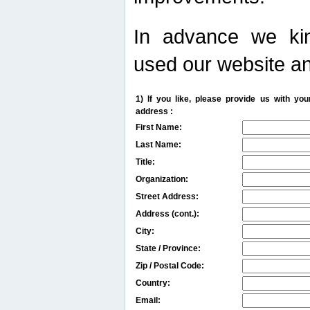
In advance we kin
used our website an
1) If you like, please provide us with y
address :
First Name:
Last Name:
Title:
Organization:
Street Address:
Address (cont.):
City:
State / Province:
Zip / Postal Code:
Country:
Email: