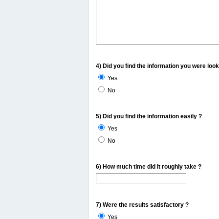
4) Did you find the information you were look
Yes
No
5) Did you find the information easily ?
Yes
No
6) How much time did it roughly take ?
7) Were the results satisfactory ?
Yes