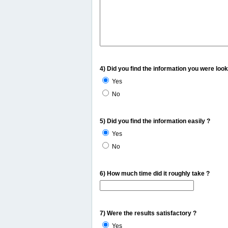
4) Did you find the information you were look
Yes
No
5) Did you find the information easily ?
Yes
No
6) How much time did it roughly take ?
7) Were the results satisfactory ?
Yes