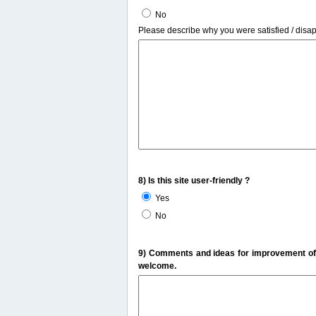
No
Please describe why you were satisfied / disa
8) Is this site user-friendly ?
Yes
No
9) Comments and ideas for improvement of t
welcome.