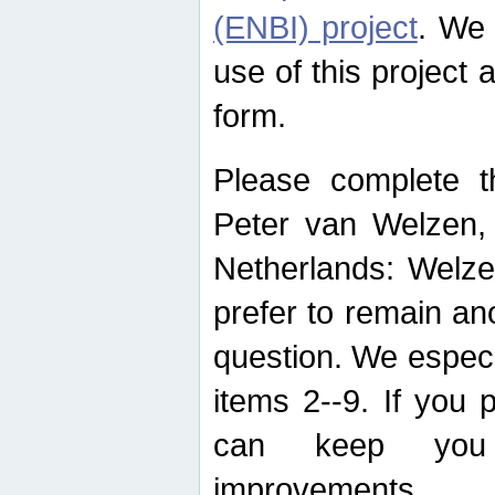
(ENBI) project
. We 
use of this project 
form.
Please complete t
Peter van Welzen, 
Netherlands: Welze
prefer to remain an
question. We espec
items 2--9. If you
can keep you 
improvements.