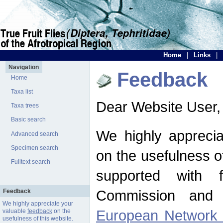
Home
|
Links
|
Navigation
Feedback
Home
Taxa list
Dear Website User,
Taxa trees
Basic search
We highly apprecia
Advanced search
Specimen search
on the usefulness of
Fulltext search
supported with 
Commission and 
Feedback
We highly appreciate your
European Network f
valuable
feedback
on the
usefulness of this website.