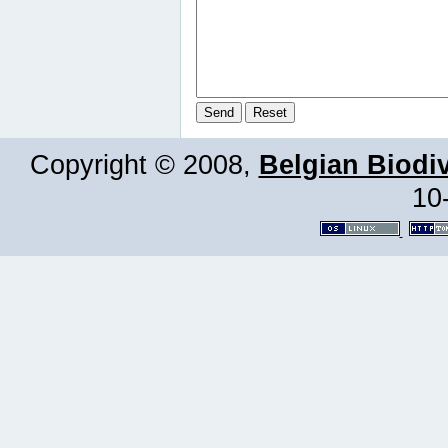
Copyright © 2008,
Belgian Biodiv
10