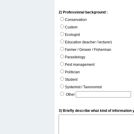
2) Professional background :
Conservation
Custom
Ecologist
Education (teacher / lecturer)
Farmer / Grower / Fisherman
Parasitology
Pest management
Politician
Student
Systemist / Taxonomist
Other
3) Briefly describe what kind of information 