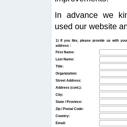
In advance we kin
used our website an
1) If you like, please provide us with y
address :
First Name:
Last Name:
Title:
Organization:
Street Address:
Address (cont.):
City:
State / Province:
Zip / Postal Code:
Country:
Email: