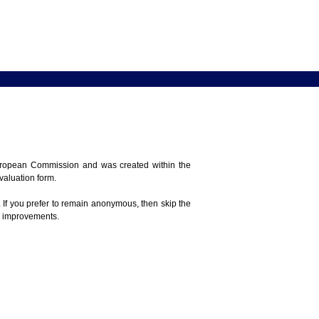
 European Commission and was created within the
evaluation form.
 If you prefer to remain anonymous, then skip the
e improvements.