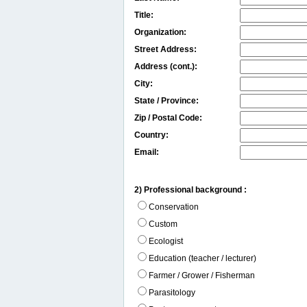
Title:
Organization:
Street Address:
Address (cont.):
City:
State / Province:
Zip / Postal Code:
Country:
Email:
2) Professional background :
Conservation
Custom
Ecologist
Education (teacher / lecturer)
Farmer / Grower / Fisherman
Parasitology