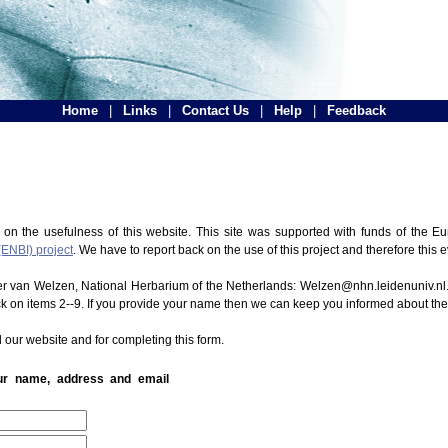
Home
|
Links
|
Contact Us
|
Help
|
Feedback
 on the usefulness of this website. This site was supported with funds of the
(ENBI) project
. We have to report back on the use of this project and therefore this 
ter van Welzen, National Herbarium of the Netherlands: Welzen@nhn.leidenuniv.nl.
ck on items 2--9. If you provide your name then we can keep you informed about th
 our website and for completing this form.
our name, address and email