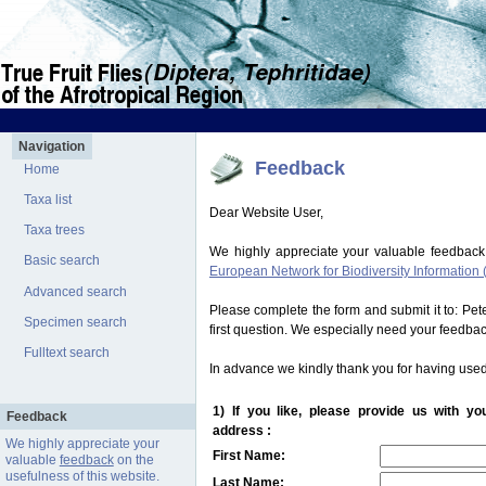
Navigation
Feedback
Home
Taxa list
Dear Website User,
Taxa trees
We highly appreciate your valuable feedback
Basic search
European Network for Biodiversity Information 
Advanced search
Please complete the form and submit it to: Pe
Specimen search
first question. We especially need your feedba
Fulltext search
In advance we kindly thank you for having used
1) If you like, please provide us with y
Feedback
address :
We highly appreciate your
First Name:
valuable
feedback
on the
usefulness of this website.
Last Name: