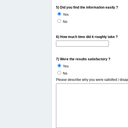
5) Did you find the information easily ?
Yes
No
6) How much time did it roughly take ?
7) Were the results satisfactory ?
Yes
No
Please describe why you were satisfied / disa