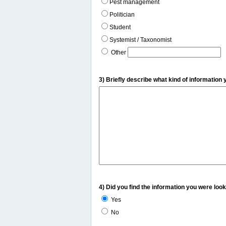
Pest management
Politician
Student
Systemist / Taxonomist
Other
3) Briefly describe what kind of information 
4) Did you find the information you were look
Yes
No