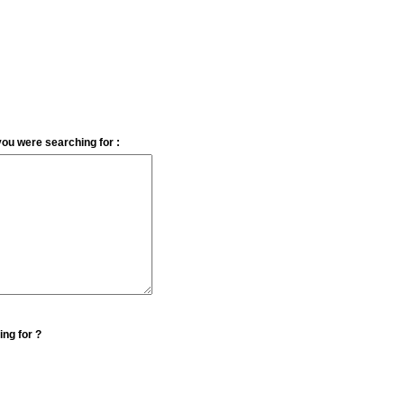
you were searching for :
ing for ?