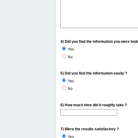
4) Did you find the information you were look
Yes
No
5) Did you find the information easily ?
Yes
No
6) How much time did it roughly take ?
7) Were the results satisfactory ?
Yes