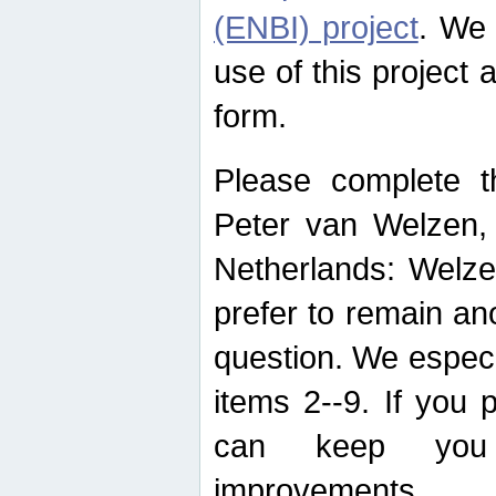
(ENBI) project
. We 
use of this project 
form.
Please complete t
Peter van Welzen, 
Netherlands: Welze
prefer to remain an
question. We espec
items 2--9. If you
can keep you 
improvements.