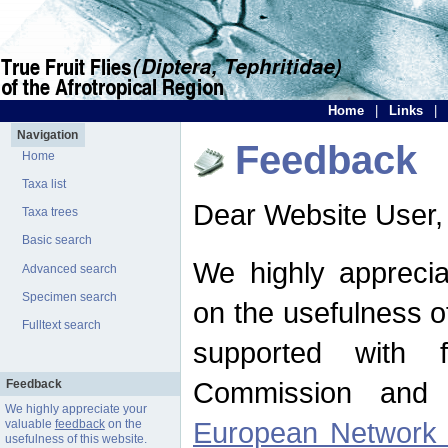
Home
|
Links
|
Navigation
Feedback
Home
Taxa list
Dear Website User,
Taxa trees
Basic search
We highly apprecia
Advanced search
Specimen search
on the usefulness of
Fulltext search
supported with 
Commission and 
Feedback
We highly appreciate your
European Network f
valuable
feedback
on the
usefulness of this website.