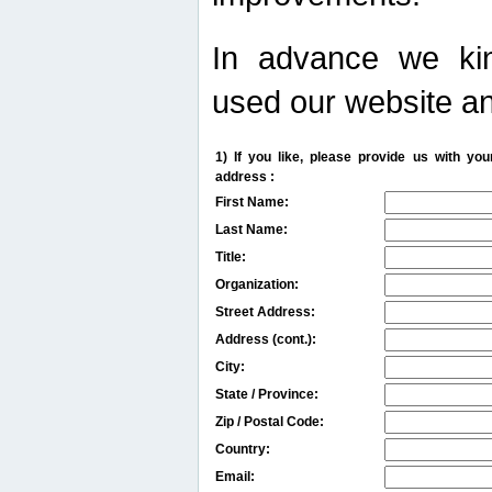
In advance we kin
used our website an
1) If you like, please provide us with y
address :
First Name:
Last Name:
Title:
Organization:
Street Address:
Address (cont.):
City:
State / Province:
Zip / Postal Code:
Country:
Email: