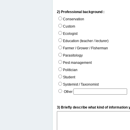
2) Professional background :
Conservation
Custom
Ecologist
Education (teacher / lecturer)
Farmer / Grower / Fisherman
Parasitology
Pest management
Politician
Student
Systemist / Taxonomist
Other
3) Briefly describe what kind of information 