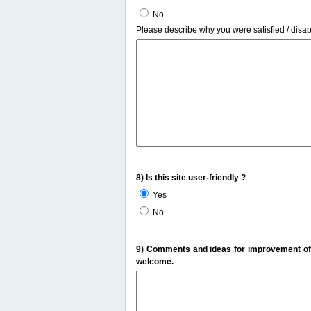
No
Please describe why you were satisfied / disa
8) Is this site user-friendly ?
Yes
No
9) Comments and ideas for improvement of t
welcome.