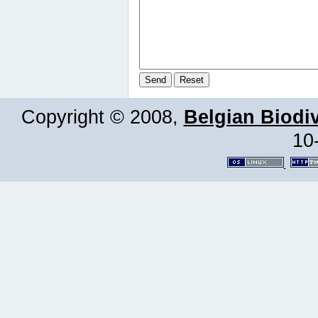
Copyright © 2008,
Belgian Biodiv
10