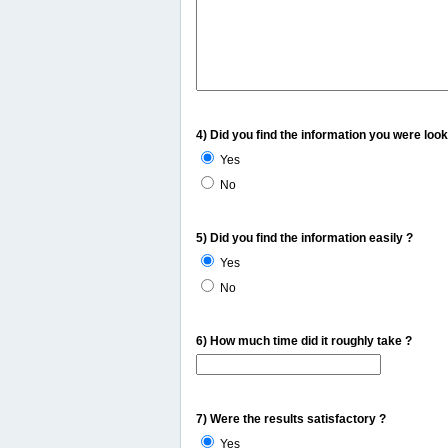
4) Did you find the information you were look
Yes
No
5) Did you find the information easily ?
Yes
No
6) How much time did it roughly take ?
7) Were the results satisfactory ?
Yes