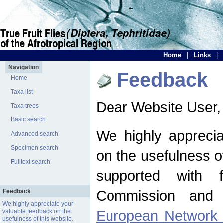
Home
|
Links
|
Navigation
Feedback
Home
Taxa list
Dear Website User,
Taxa trees
Basic search
We highly apprecia
Advanced search
Specimen search
on the usefulness of
Fulltext search
supported with 
Commission and 
Feedback
We highly appreciate your
European Network f
valuable
feedback
on the
usefulness of this website.