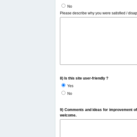
No
Please describe why you were satisfied / disa
8) Is this site user-friendly ?
Yes
No
9) Comments and ideas for improvement of t
welcome.