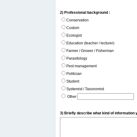
2) Professional background :
Conservation
Custom
Ecologist
Education (teacher / lecturer)
Farmer / Grower / Fisherman
Parasitology
Pest management
Politician
Student
Systemist / Taxonomist
Other
3) Briefly describe what kind of information 