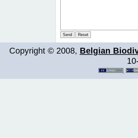
Copyright © 2008,
Belgian Biodiv
10