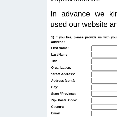
In advance we kin
used our website an
1) If you like, please provide us with y
address :
First Name:
Last Name:
Title:
Organization:
Street Address:
Address (cont.):
City:
State / Province:
Zip / Postal Code:
Country:
Email: