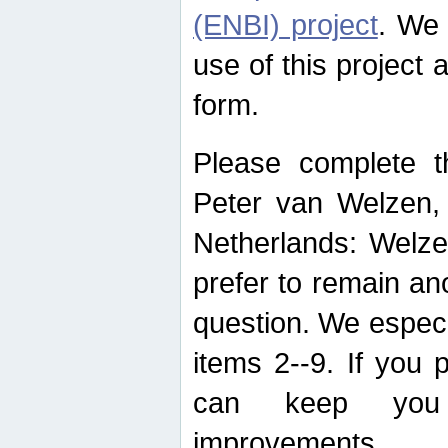
(ENBI) project
. We 
use of this project 
form.
Please complete t
Peter van Welzen, 
Netherlands: Welze
prefer to remain an
question. We espec
items 2--9. If you
can keep you 
improvements.