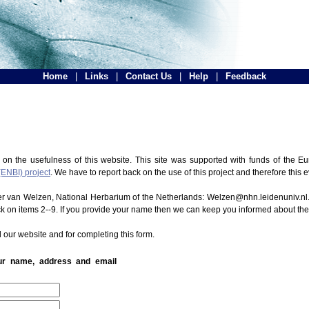
Home
|
Links
|
Contact Us
|
Help
|
Feedback
 on the usefulness of this website. This site was supported with funds of the
(ENBI) project
. We have to report back on the use of this project and therefore this 
ter van Welzen, National Herbarium of the Netherlands: Welzen@nhn.leidenuniv.nl.
ck on items 2--9. If you provide your name then we can keep you informed about th
 our website and for completing this form.
our name, address and email