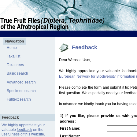
Navigation
Feedback
Home
Taxa list
Dear Website User,
Taxa trees
We highly appreciate your valuable feedback
Basic search
European Network for Biodiversity Information 
Advanced search
Please complete the form and submit it to: Pe
Specimen search
first question. We especially need your feedba
Fulltext search
In advance we kindly thank you for having used
1) If you like, please provide us with y
Feedback
address :
We highly appreciate your
First Name:
valuable
feedback
on the
usefulness of this website.
Last Name: