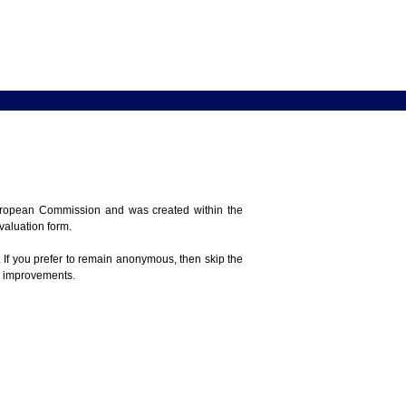
 European Commission and was created within the
evaluation form.
 If you prefer to remain anonymous, then skip the
e improvements.