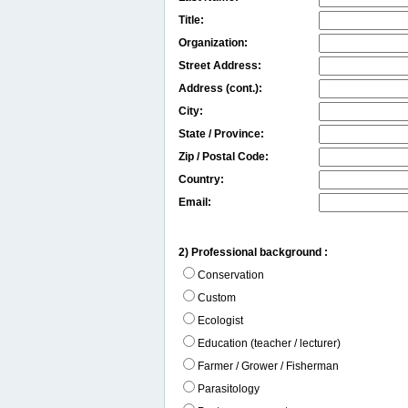
Title:
Organization:
Street Address:
Address (cont.):
City:
State / Province:
Zip / Postal Code:
Country:
Email:
2) Professional background :
Conservation
Custom
Ecologist
Education (teacher / lecturer)
Farmer / Grower / Fisherman
Parasitology