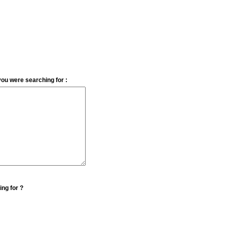
you were searching for :
ing for ?