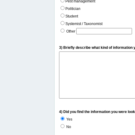
Pest management
Politician
Student
Systemist / Taxonomist
Other
3) Briefly describe what kind of information 
4) Did you find the information you were look
Yes
No