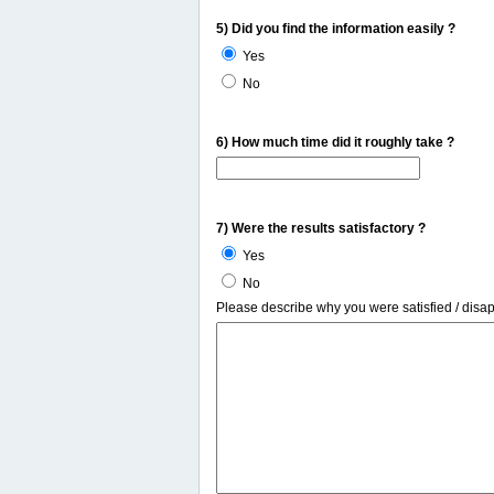
5) Did you find the information easily ?
Yes
No
6) How much time did it roughly take ?
7) Were the results satisfactory ?
Yes
No
Please describe why you were satisfied / disa