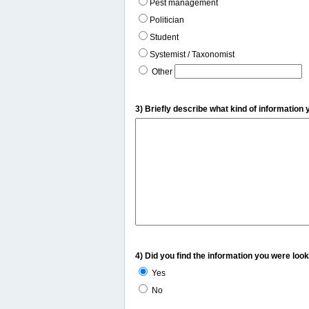
Pest management
Politician
Student
Systemist / Taxonomist
Other
3) Briefly describe what kind of information 
4) Did you find the information you were look
Yes
No