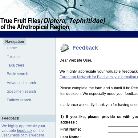
Navigation
Feedback
Home
Taxa list
Dear Website User,
Taxa trees
We highly appreciate your valuable feedback
Basic search
European Network for Biodiversity Information 
Advanced search
Please complete the form and submit it to: Pe
Specimen search
first question. We especially need your feedba
Fulltext search
In advance we kindly thank you for having used
1) If you like, please provide us with y
Feedback
address :
We highly appreciate your
First Name:
valuable
feedback
on the
usefulness of this website.
Last Name: