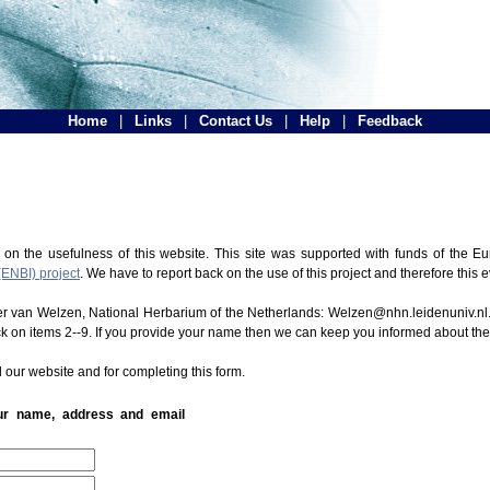
Home
|
Links
|
Contact Us
|
Help
|
Feedback
 on the usefulness of this website. This site was supported with funds of the
(ENBI) project
. We have to report back on the use of this project and therefore this 
ter van Welzen, National Herbarium of the Netherlands: Welzen@nhn.leidenuniv.nl.
ck on items 2--9. If you provide your name then we can keep you informed about th
 our website and for completing this form.
our name, address and email