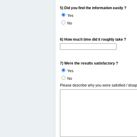
5) Did you find the information easily ?
Yes
No
6) How much time did it roughly take ?
7) Were the results satisfactory ?
Yes
No
Please describe why you were satisfied / disa