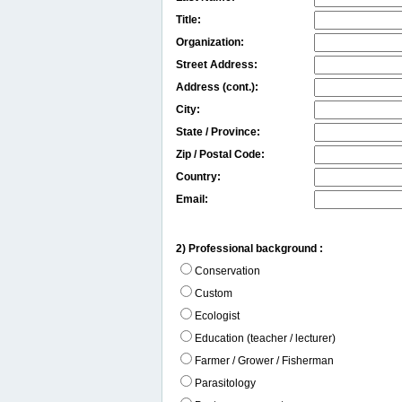
Title:
Organization:
Street Address:
Address (cont.):
City:
State / Province:
Zip / Postal Code:
Country:
Email:
2) Professional background :
Conservation
Custom
Ecologist
Education (teacher / lecturer)
Farmer / Grower / Fisherman
Parasitology