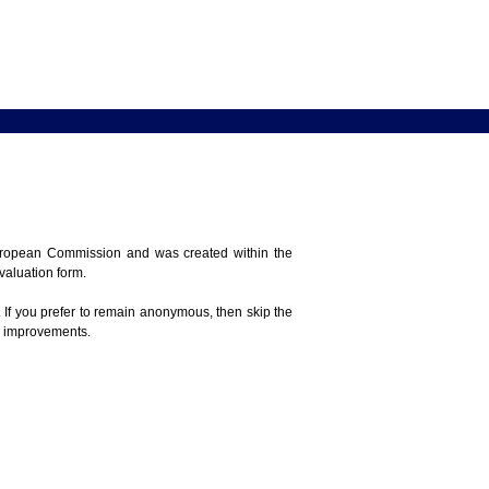
 European Commission and was created within the
evaluation form.
 If you prefer to remain anonymous, then skip the
e improvements.