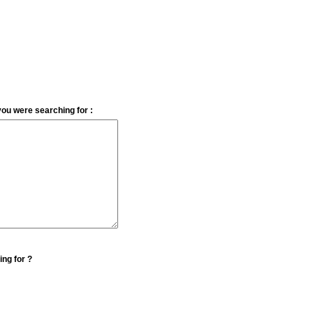
you were searching for :
ing for ?