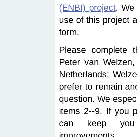
(ENBI) project
. We 
use of this project 
form.
Please complete t
Peter van Welzen, 
Netherlands: Welze
prefer to remain an
question. We espec
items 2--9. If you
can keep you 
improvements.