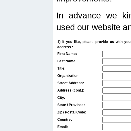
In advance we kin
used our website an
1) If you like, please provide us with y
address :
First Name:
Last Name:
Title:
Organization:
Street Address:
Address (cont.):
City:
State / Province:
Zip / Postal Code:
Country:
Email: