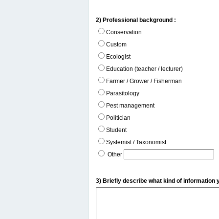
2) Professional background :
Conservation
Custom
Ecologist
Education (teacher / lecturer)
Farmer / Grower / Fisherman
Parasitology
Pest management
Politician
Student
Systemist / Taxonomist
Other
3) Briefly describe what kind of information 