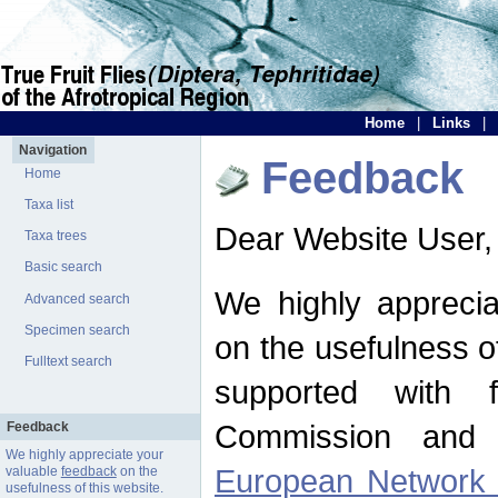
Home
|
Links
|
Navigation
Feedback
Home
Taxa list
Dear Website User,
Taxa trees
Basic search
We highly apprecia
Advanced search
Specimen search
on the usefulness of
Fulltext search
supported with 
Commission and 
Feedback
We highly appreciate your
European Network f
valuable
feedback
on the
usefulness of this website.