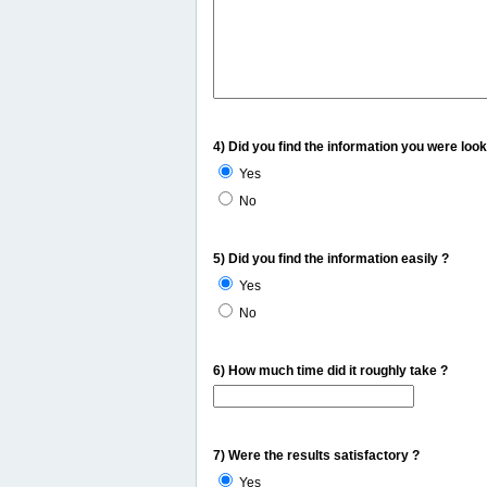
4) Did you find the information you were look
Yes
No
5) Did you find the information easily ?
Yes
No
6) How much time did it roughly take ?
7) Were the results satisfactory ?
Yes