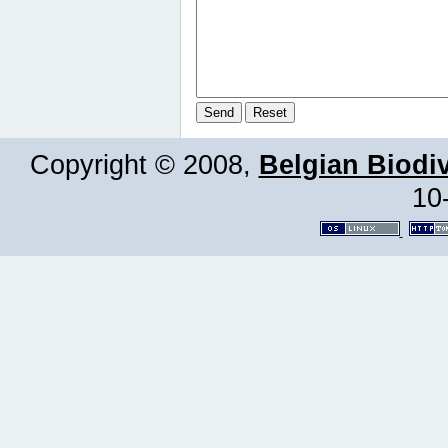
Copyright © 2008,
Belgian Biodiv
10