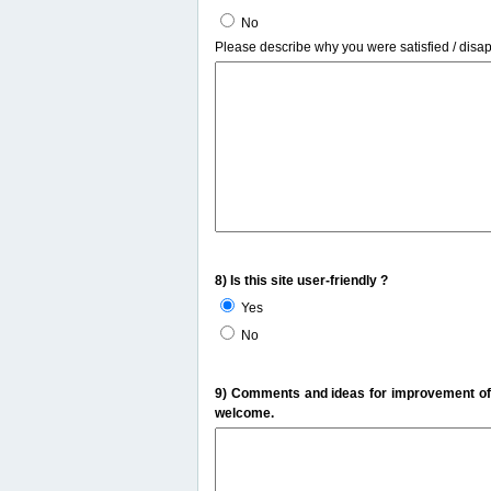
No
Please describe why you were satisfied / disa
8) Is this site user-friendly ?
Yes
No
9) Comments and ideas for improvement of t
welcome.