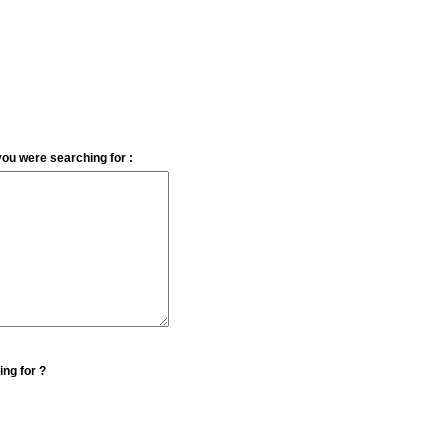
you were searching for :
ing for ?