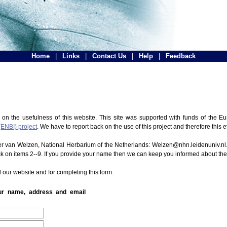
Home
|
Links
|
Contact Us
|
Help
|
Feedback
 on the usefulness of this website. This site was supported with funds of the
(ENBI) project
. We have to report back on the use of this project and therefore this 
ter van Welzen, National Herbarium of the Netherlands: Welzen@nhn.leidenuniv.nl.
ck on items 2--9. If you provide your name then we can keep you informed about th
 our website and for completing this form.
our name, address and email