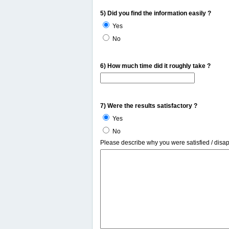
5) Did you find the information easily ?
Yes
No
6) How much time did it roughly take ?
7) Were the results satisfactory ?
Yes
No
Please describe why you were satisfied / disa