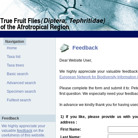
Navigation
Feedback
Home
Taxa list
Dear Website User,
Taxa trees
We highly appreciate your valuable feedback
Basic search
European Network for Biodiversity Information 
Advanced search
Please complete the form and submit it to: Pe
Specimen search
first question. We especially need your feedba
Fulltext search
In advance we kindly thank you for having used
1) If you like, please provide us with y
Feedback
address :
We highly appreciate your
First Name:
valuable
feedback
on the
usefulness of this website.
Last Name: