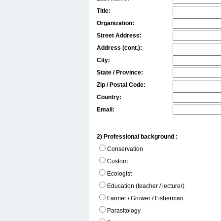
Title:
Organization:
Street Address:
Address (cont.):
City:
State / Province:
Zip / Postal Code:
Country:
Email:
2) Professional background :
Conservation
Custom
Ecologist
Education (teacher / lecturer)
Farmer / Grower / Fisherman
Parasitology