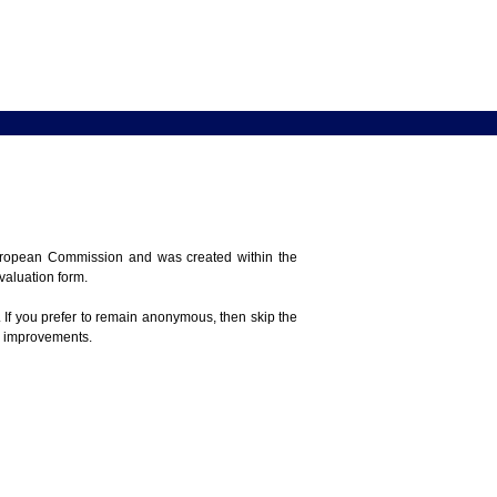
 European Commission and was created within the
evaluation form.
 If you prefer to remain anonymous, then skip the
e improvements.