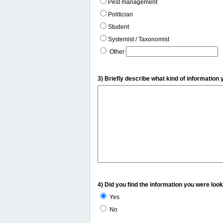
Pest management
Politician
Student
Systemist / Taxonomist
Other
3) Briefly describe what kind of information 
4) Did you find the information you were look
Yes
No