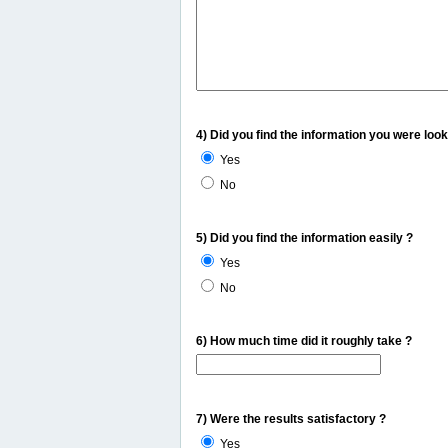
4) Did you find the information you were look
Yes
No
5) Did you find the information easily ?
Yes
No
6) How much time did it roughly take ?
7) Were the results satisfactory ?
Yes