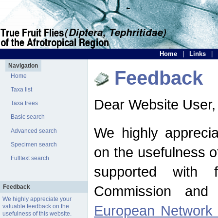
Home
|
Links
|
Navigation
Feedback
Home
Taxa list
Dear Website User,
Taxa trees
Basic search
We highly apprecia
Advanced search
Specimen search
on the usefulness of
Fulltext search
supported with 
Commission and 
Feedback
We highly appreciate your
European Network f
valuable
feedback
on the
usefulness of this website.