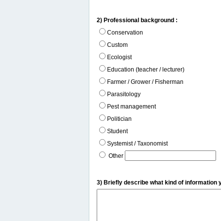
2) Professional background :
Conservation
Custom
Ecologist
Education (teacher / lecturer)
Farmer / Grower / Fisherman
Parasitology
Pest management
Politician
Student
Systemist / Taxonomist
Other
3) Briefly describe what kind of information 