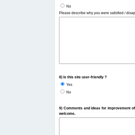
No
Please describe why you were satisfied / disa
8) Is this site user-friendly ?
Yes
No
9) Comments and ideas for improvement of t
welcome.