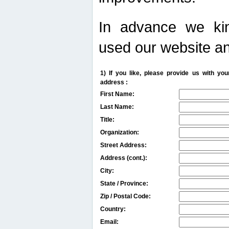
In advance we kin
used our website an
1) If you like, please provide us with y
address :
First Name:
Last Name:
Title:
Organization:
Street Address:
Address (cont.):
City:
State / Province:
Zip / Postal Code:
Country:
Email: