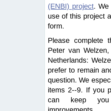
(ENBI) project
. We 
use of this project 
form.
Please complete t
Peter van Welzen, 
Netherlands: Welze
prefer to remain an
question. We espec
items 2--9. If you
can keep you 
improvements.