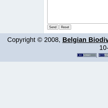
Copyright © 2008,
Belgian Biodiv
10