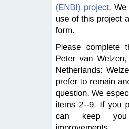
(ENBI) project
. We 
use of this project 
form.
Please complete t
Peter van Welzen, 
Netherlands: Welze
prefer to remain an
question. We espec
items 2--9. If you
can keep you 
improvements.