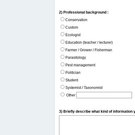
2) Professional background :
Conservation
Custom
Ecologist
Education (teacher / lecturer)
Farmer / Grower / Fisherman
Parasitology
Pest management
Politician
Student
Systemist / Taxonomist
Other
3) Briefly describe what kind of information 