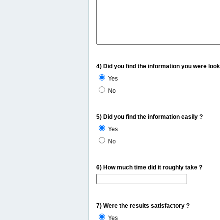
4) Did you find the information you were look
Yes
No
5) Did you find the information easily ?
Yes
No
6) How much time did it roughly take ?
7) Were the results satisfactory ?
Yes