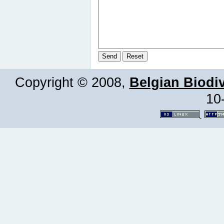
Copyright © 2008,
Belgian Biodiv
10