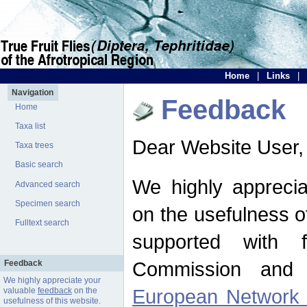
Home
|
Links
|
Navigation
Feedback
Home
Taxa list
Dear Website User,
Taxa trees
Basic search
We highly apprecia
Advanced search
Specimen search
on the usefulness of
Fulltext search
supported with 
Commission and 
Feedback
We highly appreciate your
European Network f
valuable
feedback
on the
usefulness of this website.