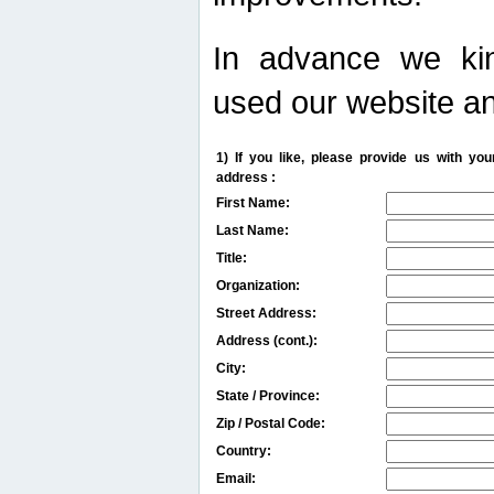
In advance we kin
used our website an
1) If you like, please provide us with y
address :
First Name:
Last Name:
Title:
Organization:
Street Address:
Address (cont.):
City:
State / Province:
Zip / Postal Code:
Country:
Email: