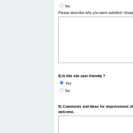
No
Please describe why you were satisfied / disa
8) Is this site user-friendly ?
Yes
No
9) Comments and ideas for improvement of t
welcome.