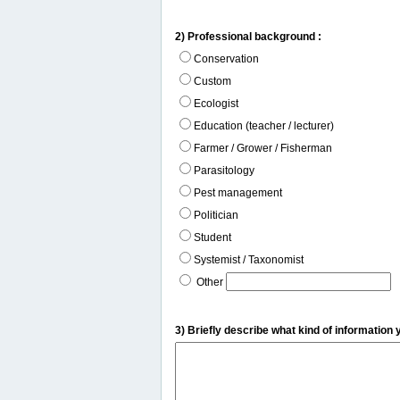
2) Professional background :
Conservation
Custom
Ecologist
Education (teacher / lecturer)
Farmer / Grower / Fisherman
Parasitology
Pest management
Politician
Student
Systemist / Taxonomist
Other
3) Briefly describe what kind of information 