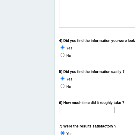
4) Did you find the information you were look
Yes
No
5) Did you find the information easily ?
Yes
No
6) How much time did it roughly take ?
7) Were the results satisfactory ?
Yes