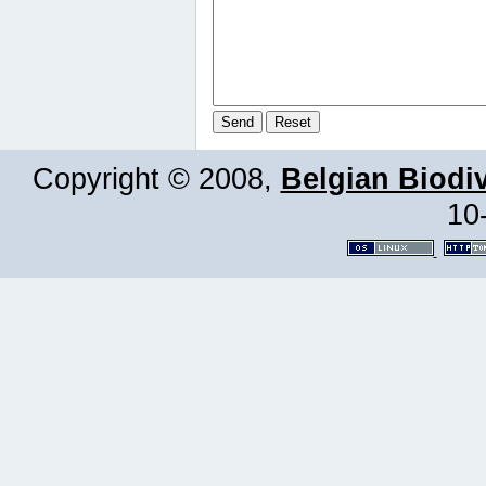
Copyright © 2008,
Belgian Biodiv
10