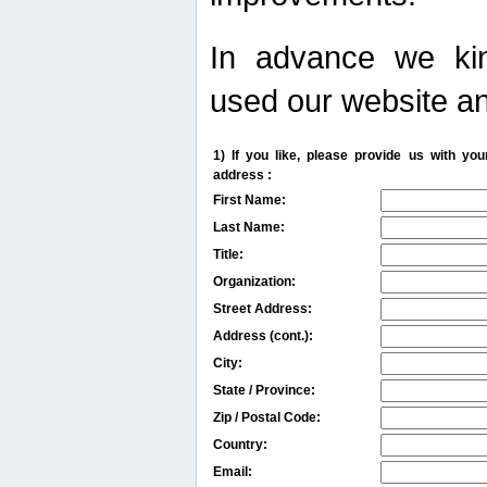
In advance we kin
used our website an
1) If you like, please provide us with y
address :
First Name:
Last Name:
Title:
Organization:
Street Address:
Address (cont.):
City:
State / Province:
Zip / Postal Code:
Country:
Email: