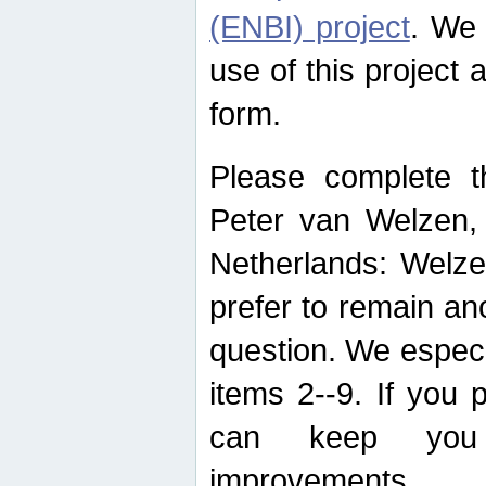
(ENBI) project
. We 
use of this project 
form.
Please complete t
Peter van Welzen, 
Netherlands: Welze
prefer to remain an
question. We espec
items 2--9. If you
can keep you 
improvements.