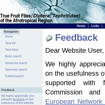
Home
|
Links
|
Navigation
Feedback
Home
Taxa list
Dear Website User,
Taxa trees
Basic search
We highly apprecia
Advanced search
Specimen search
on the usefulness of
Fulltext search
supported with 
Commission and 
Feedback
We highly appreciate your
European Network f
valuable
feedback
on the
usefulness of this website.