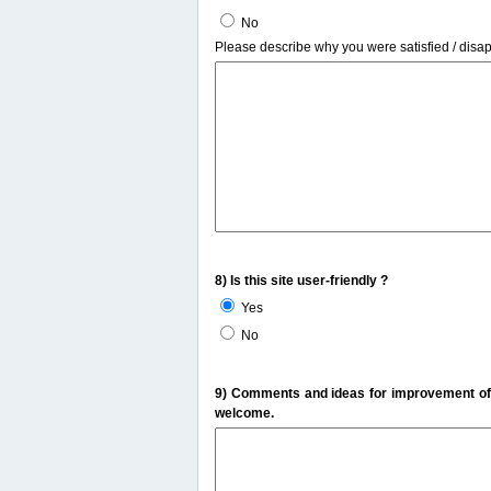
No
Please describe why you were satisfied / disa
8) Is this site user-friendly ?
Yes
No
9) Comments and ideas for improvement of t
welcome.