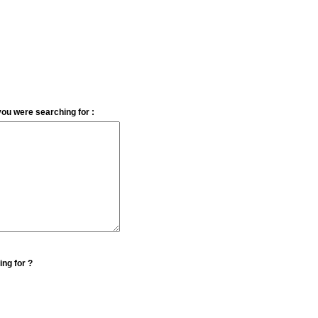
you were searching for :
ing for ?