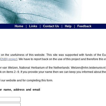
Home
|
Links
|
Contact Us
|
Help
|
Feedback
 on the usefulness of this website. This site was supported with funds of the
(ENBI) project
. We have to report back on the use of this project and therefore this 
ter van Welzen, National Herbarium of the Netherlands: Welzen@nhn.leidenuniv.nl.
ck on items 2--9. If you provide your name then we can keep you informed about th
 our website and for completing this form.
our name, address and email