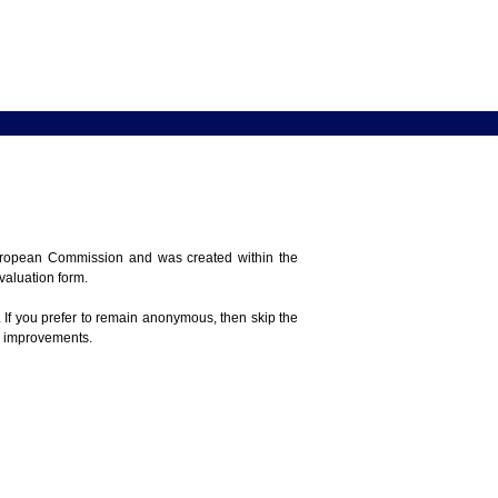
 European Commission and was created within the
evaluation form.
 If you prefer to remain anonymous, then skip the
e improvements.