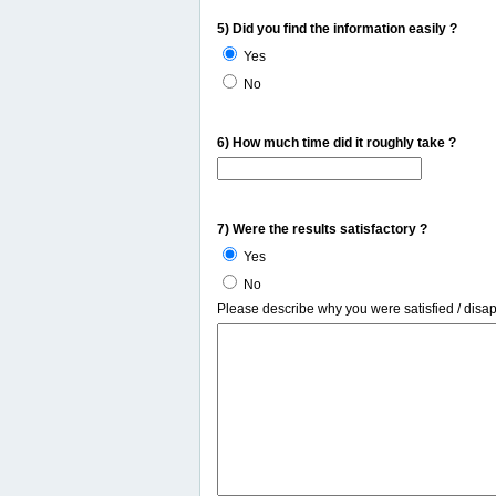
5) Did you find the information easily ?
Yes
No
6) How much time did it roughly take ?
7) Were the results satisfactory ?
Yes
No
Please describe why you were satisfied / disa