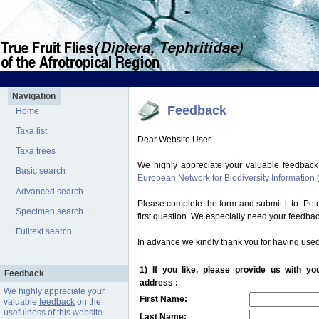
Navigation
Feedback
Home
Taxa list
Dear Website User,
Taxa trees
We highly appreciate your valuable feedback
Basic search
European Network for Biodiversity Information 
Advanced search
Please complete the form and submit it to: Pe
Specimen search
first question. We especially need your feedba
Fulltext search
In advance we kindly thank you for having used
1) If you like, please provide us with y
Feedback
address :
We highly appreciate your
First Name:
valuable
feedback
on the
usefulness of this website.
Last Name: