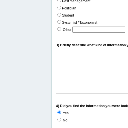
Pest management
Politician
Student
Systemist / Taxonomist
Other
3) Briefly describe what kind of information 
4) Did you find the information you were look
Yes
No