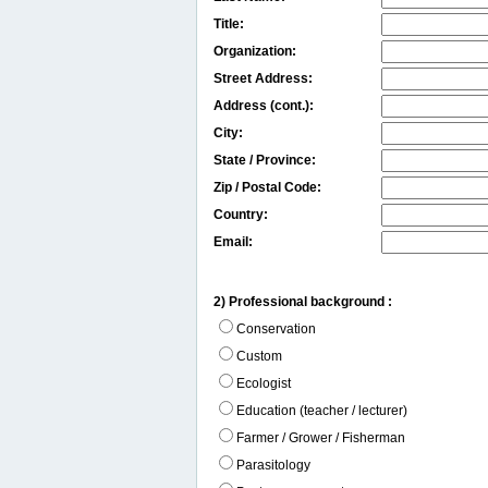
Title:
Organization:
Street Address:
Address (cont.):
City:
State / Province:
Zip / Postal Code:
Country:
Email:
2) Professional background :
Conservation
Custom
Ecologist
Education (teacher / lecturer)
Farmer / Grower / Fisherman
Parasitology