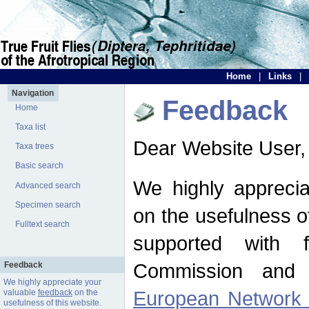
Home
|
Links
|
Navigation
Feedback
Home
Taxa list
Dear Website User,
Taxa trees
Basic search
We highly apprecia
Advanced search
Specimen search
on the usefulness of
Fulltext search
supported with 
Commission and 
Feedback
We highly appreciate your
European Network f
valuable
feedback
on the
usefulness of this website.