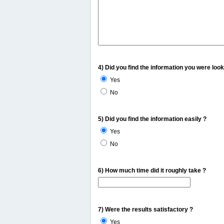
4) Did you find the information you were look
Yes
No
5) Did you find the information easily ?
Yes
No
6) How much time did it roughly take ?
7) Were the results satisfactory ?
Yes