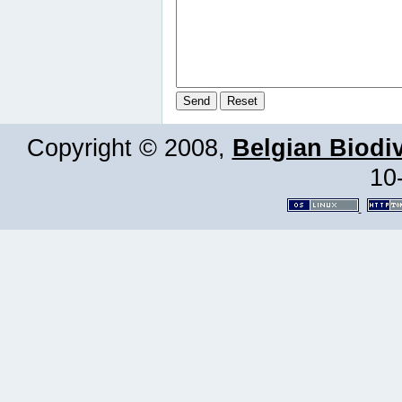
Copyright © 2008,
Belgian Biodiv
10