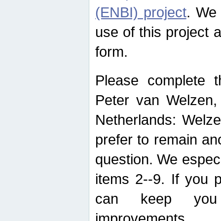
(ENBI) project
. We 
use of this project 
form.
Please complete t
Peter van Welzen, 
Netherlands: Welze
prefer to remain an
question. We espec
items 2--9. If you
can keep you 
improvements.