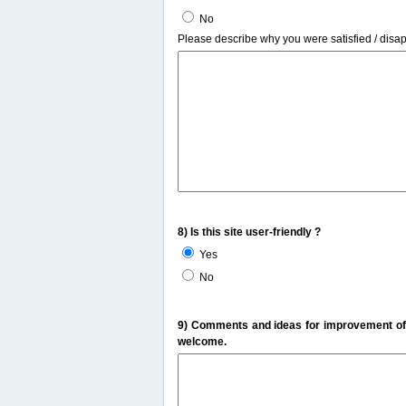
No
Please describe why you were satisfied / disa
8) Is this site user-friendly ?
Yes
No
9) Comments and ideas for improvement of t
welcome.