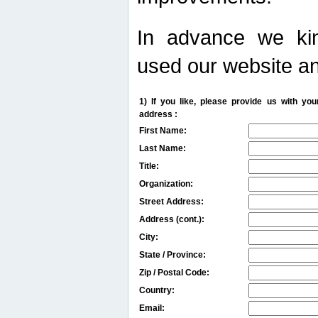
In advance we kin
used our website an
1) If you like, please provide us with y
address :
First Name:
Last Name:
Title:
Organization:
Street Address:
Address (cont.):
City:
State / Province:
Zip / Postal Code:
Country:
Email: