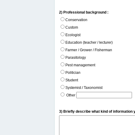
2) Professional background :
Conservation
Custom
Ecologist
Education (teacher / lecturer)
Farmer / Grower / Fisherman
Parasitology
Pest management
Politician
Student
Systemist / Taxonomist
Other
3) Briefly describe what kind of information 