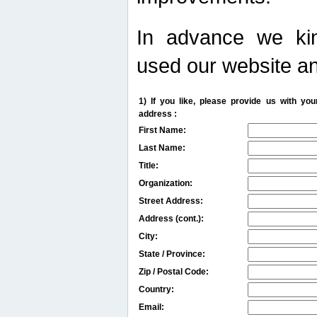
In advance we kin
used our website an
1) If you like, please provide us with y
address :
First Name:
Last Name:
Title:
Organization:
Street Address:
Address (cont.):
City:
State / Province:
Zip / Postal Code:
Country:
Email: