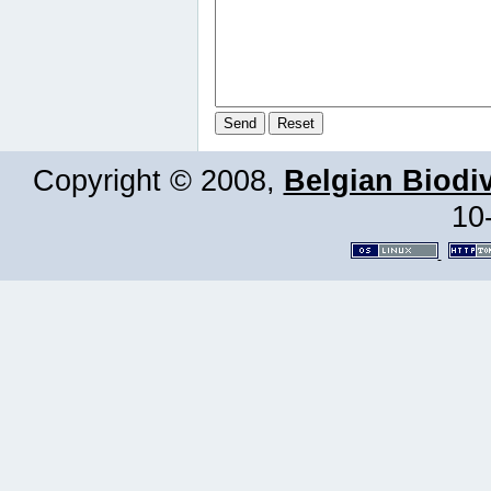
Copyright © 2008,
Belgian Biodiv
10