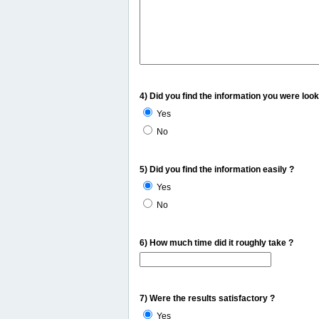
4) Did you find the information you were look
Yes
No
5) Did you find the information easily ?
Yes
No
6) How much time did it roughly take ?
7) Were the results satisfactory ?
Yes