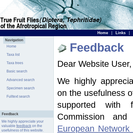
Home
|
Links
|
Navigation
Feedback
Home
Taxa list
Dear Website User,
Taxa trees
Basic search
We highly apprecia
Advanced search
Specimen search
on the usefulness of
Fulltext search
supported with 
Commission and 
Feedback
We highly appreciate your
European Network f
valuable
feedback
on the
usefulness of this website.