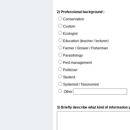
2) Professional background :
Conservation
Custom
Ecologist
Education (teacher / lecturer)
Farmer / Grower / Fisherman
Parasitology
Pest management
Politician
Student
Systemist / Taxonomist
Other
3) Briefly describe what kind of information 