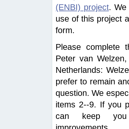
(ENBI) project
. We 
use of this project 
form.
Please complete t
Peter van Welzen, 
Netherlands: Welze
prefer to remain an
question. We espec
items 2--9. If you
can keep you 
improvements.