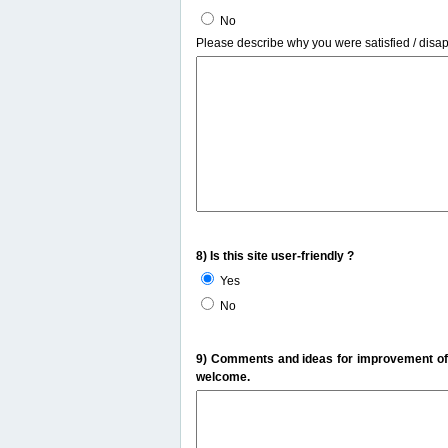
No
Please describe why you were satisfied / disa
8) Is this site user-friendly ?
Yes
No
9) Comments and ideas for improvement of t
welcome.