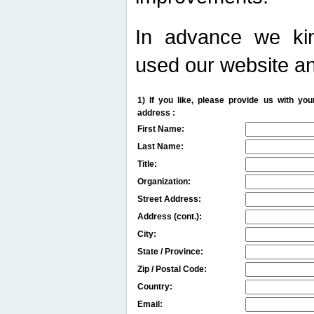
In advance we kin
used our website an
1) If you like, please provide us with y
address :
First Name:
Last Name:
Title:
Organization:
Street Address:
Address (cont.):
City:
State / Province:
Zip / Postal Code:
Country:
Email: