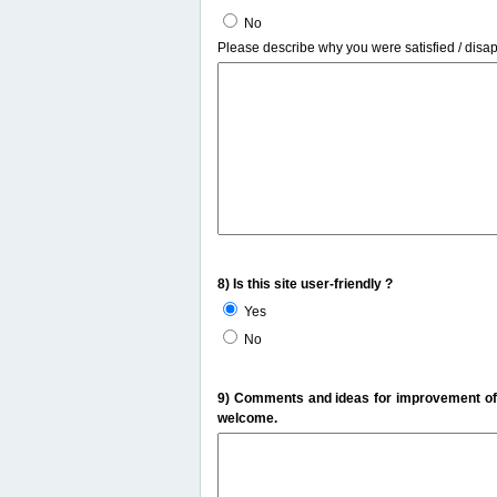
No
Please describe why you were satisfied / disa
8) Is this site user-friendly ?
Yes
No
9) Comments and ideas for improvement of t
welcome.