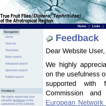
Home
|
Links
|
Navigation
Feedback
Home
Taxa list
Dear Website User,
Taxa trees
Basic search
We highly apprecia
Advanced search
Specimen search
on the usefulness of
Fulltext search
supported with 
Commission and 
Feedback
We highly appreciate your
European Network f
valuable
feedback
on the
usefulness of this website.