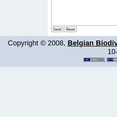
Copyright © 2008,
Belgian Biodiv
10