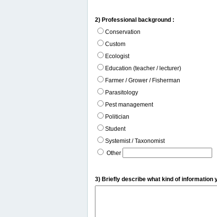
2) Professional background :
Conservation
Custom
Ecologist
Education (teacher / lecturer)
Farmer / Grower / Fisherman
Parasitology
Pest management
Politician
Student
Systemist / Taxonomist
Other
3) Briefly describe what kind of information 