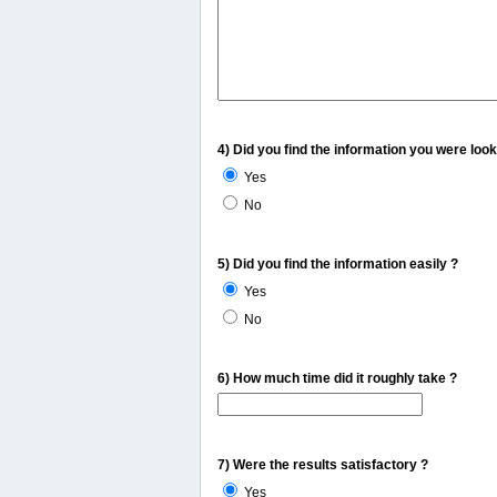
4) Did you find the information you were look
Yes
No
5) Did you find the information easily ?
Yes
No
6) How much time did it roughly take ?
7) Were the results satisfactory ?
Yes