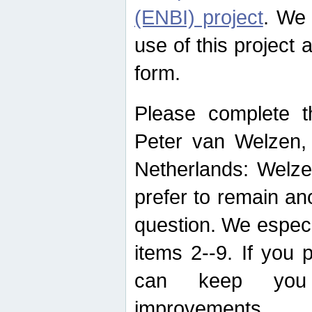
(ENBI) project
. We 
use of this project 
form.
Please complete t
Peter van Welzen, 
Netherlands: Welze
prefer to remain an
question. We espec
items 2--9. If you
can keep you 
improvements.