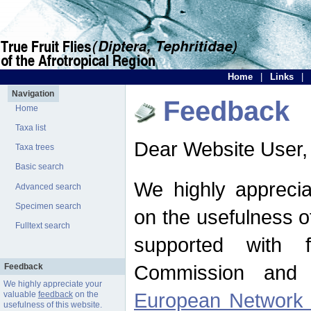
Home
|
Links
|
Navigation
Feedback
Home
Taxa list
Dear Website User,
Taxa trees
Basic search
We highly apprecia
Advanced search
Specimen search
on the usefulness of
Fulltext search
supported with 
Commission and 
Feedback
We highly appreciate your
European Network f
valuable
feedback
on the
usefulness of this website.