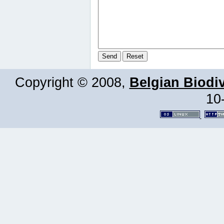
Copyright © 2008,
Belgian Biodiv
10