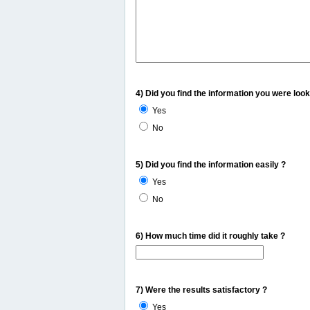
4) Did you find the information you were look
Yes
No
5) Did you find the information easily ?
Yes
No
6) How much time did it roughly take ?
7) Were the results satisfactory ?
Yes