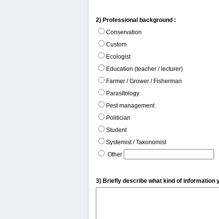
2) Professional background :
Conservation
Custom
Ecologist
Education (teacher / lecturer)
Farmer / Grower / Fisherman
Parasitology
Pest management
Politician
Student
Systemist / Taxonomist
Other
3) Briefly describe what kind of information 