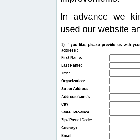
In advance we kin
used our website an
1) If you like, please provide us with y
address :
First Name:
Last Name:
Title:
Organization:
Street Address:
Address (cont.):
City:
State / Province:
Zip / Postal Code:
Country:
Email: