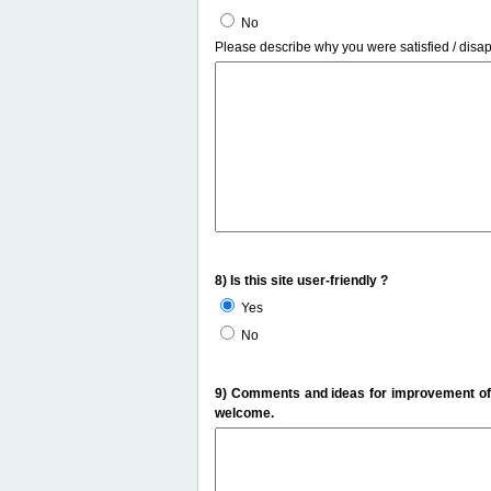
No
Please describe why you were satisfied / disa
8) Is this site user-friendly ?
Yes
No
9) Comments and ideas for improvement of t
welcome.