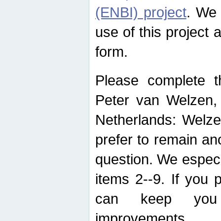
(ENBI) project
. We 
use of this project 
form.
Please complete t
Peter van Welzen, 
Netherlands: Welze
prefer to remain an
question. We espec
items 2--9. If you
can keep you 
improvements.