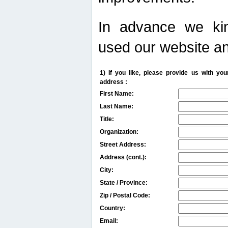
In advance we kin
used our website an
1) If you like, please provide us with y
address :
First Name:
Last Name:
Title:
Organization:
Street Address:
Address (cont.):
City:
State / Province:
Zip / Postal Code:
Country:
Email: