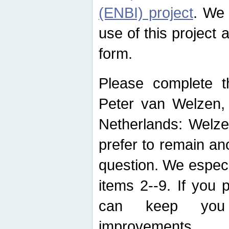
(ENBI) project
. We 
use of this project 
form.
Please complete t
Peter van Welzen, 
Netherlands: Welze
prefer to remain an
question. We espec
items 2--9. If you
can keep you 
improvements.