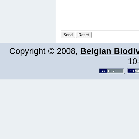
Copyright © 2008,
Belgian Biodiv
10