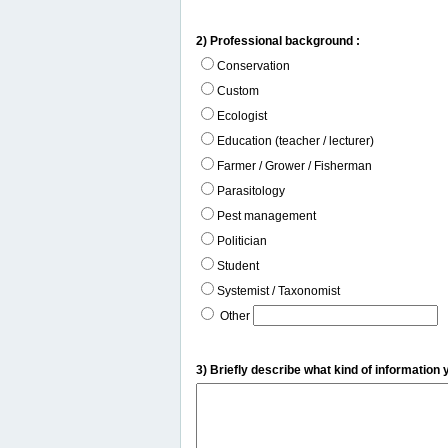
2) Professional background :
Conservation
Custom
Ecologist
Education (teacher / lecturer)
Farmer / Grower / Fisherman
Parasitology
Pest management
Politician
Student
Systemist / Taxonomist
Other
3) Briefly describe what kind of information 