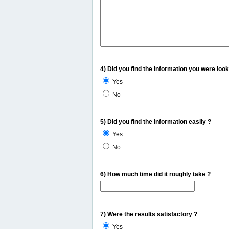
4) Did you find the information you were look
Yes
No
5) Did you find the information easily ?
Yes
No
6) How much time did it roughly take ?
7) Were the results satisfactory ?
Yes