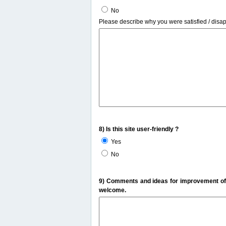
No
Please describe why you were satisfied / disa
8) Is this site user-friendly ?
Yes
No
9) Comments and ideas for improvement of t
welcome.