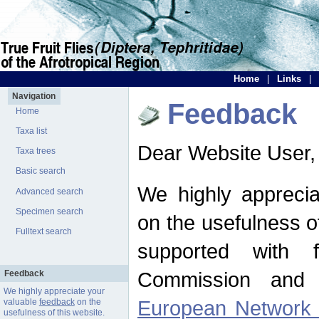
Home
|
Links
|
Navigation
Feedback
Home
Taxa list
Dear Website User,
Taxa trees
Basic search
We highly apprecia
Advanced search
Specimen search
on the usefulness of
Fulltext search
supported with 
Commission and 
Feedback
We highly appreciate your
European Network f
valuable
feedback
on the
usefulness of this website.