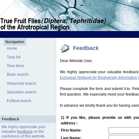
Navigation
Feedback
Home
Taxa list
Dear Website User,
Taxa trees
We highly appreciate your valuable feedback
Basic search
European Network for Biodiversity Information 
Advanced search
Please complete the form and submit it to: Pe
Specimen search
first question. We especially need your feedba
Fulltext search
In advance we kindly thank you for having used
1) If you like, please provide us with y
Feedback
address :
We highly appreciate your
First Name:
valuable
feedback
on the
usefulness of this website.
Last Name: