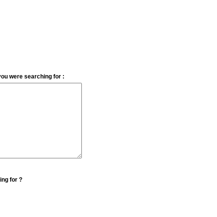
you were searching for :
ing for ?