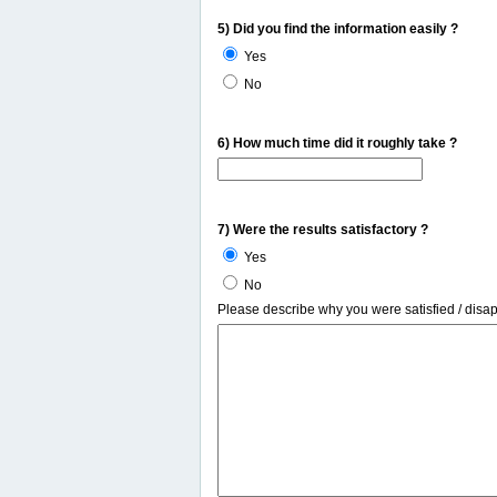
5) Did you find the information easily ?
Yes
No
6) How much time did it roughly take ?
7) Were the results satisfactory ?
Yes
No
Please describe why you were satisfied / disa