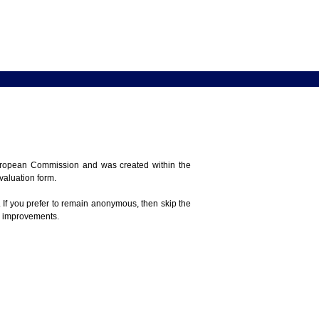
 European Commission and was created within the
evaluation form.
 If you prefer to remain anonymous, then skip the
e improvements.