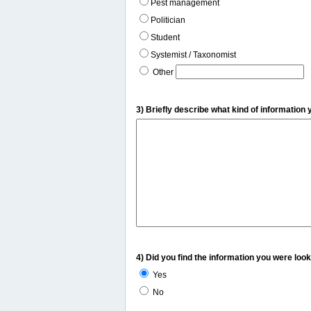
Pest management
Politician
Student
Systemist / Taxonomist
Other
3) Briefly describe what kind of information 
4) Did you find the information you were look
Yes
No