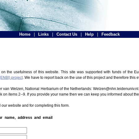
Home
|
Links
|
Contact Us
|
Help
|
Feedback
 on the usefulness of this website. This site was supported with funds of the
(ENBI) project
. We have to report back on the use of this project and therefore this 
ter van Welzen, National Herbarium of the Netherlands: Welzen@nhn.leidenuniv.nl.
ck on items 2--9. If you provide your name then we can keep you informed about th
 our website and for completing this form.
our name, address and email