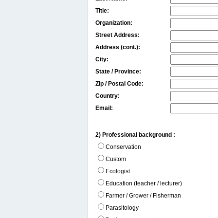
Title:
Organization:
Street Address:
Address (cont.):
City:
State / Province:
Zip / Postal Code:
Country:
Email:
2) Professional background :
Conservation
Custom
Ecologist
Education (teacher / lecturer)
Farmer / Grower / Fisherman
Parasitology