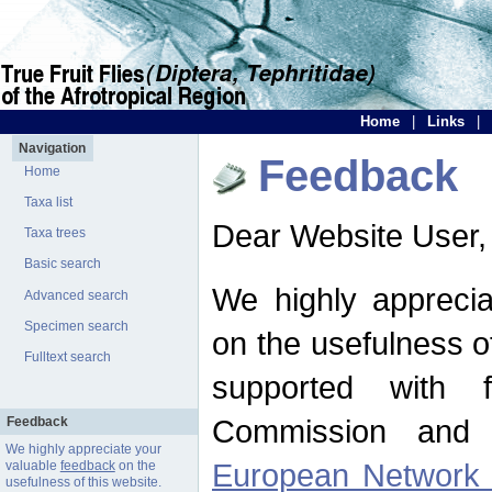
Home
|
Links
|
Navigation
Feedback
Home
Taxa list
Dear Website User,
Taxa trees
Basic search
We highly apprecia
Advanced search
Specimen search
on the usefulness of
Fulltext search
supported with 
Commission and 
Feedback
We highly appreciate your
European Network f
valuable
feedback
on the
usefulness of this website.