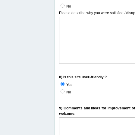
No
Please describe why you were satisfied / disa
8) Is this site user-friendly ?
Yes
No
9) Comments and ideas for improvement of t
welcome.