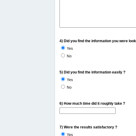
4) Did you find the information you were look
Yes
No
5) Did you find the information easily ?
Yes
No
6) How much time did it roughly take ?
7) Were the results satisfactory ?
Yes