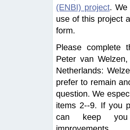
(ENBI) project
. We 
use of this project 
form.
Please complete t
Peter van Welzen, 
Netherlands: Welze
prefer to remain an
question. We espec
items 2--9. If you
can keep you 
improvements.