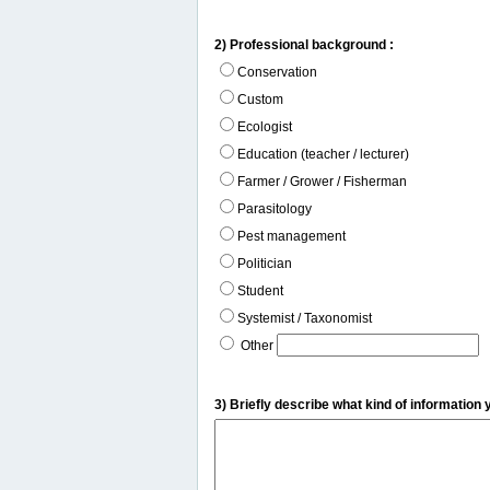
2) Professional background :
Conservation
Custom
Ecologist
Education (teacher / lecturer)
Farmer / Grower / Fisherman
Parasitology
Pest management
Politician
Student
Systemist / Taxonomist
Other
3) Briefly describe what kind of information 