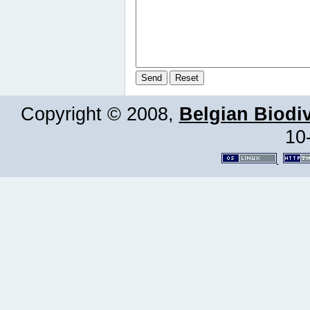
Copyright © 2008,
Belgian Biodiv
10