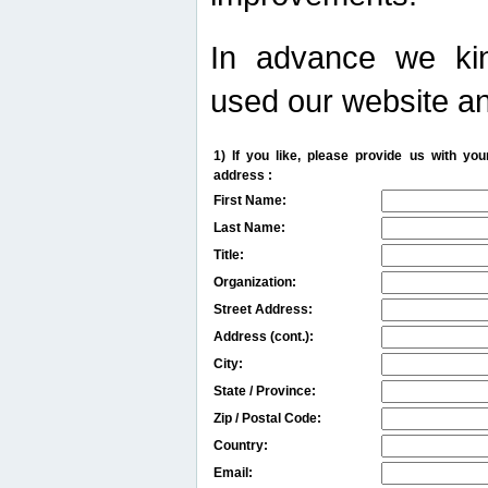
In advance we kin
used our website an
1) If you like, please provide us with y
address :
First Name:
Last Name:
Title:
Organization:
Street Address:
Address (cont.):
City:
State / Province:
Zip / Postal Code:
Country:
Email: