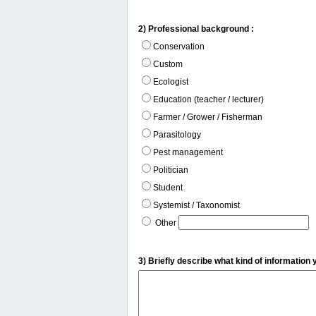
2) Professional background :
Conservation
Custom
Ecologist
Education (teacher / lecturer)
Farmer / Grower / Fisherman
Parasitology
Pest management
Politician
Student
Systemist / Taxonomist
Other
3) Briefly describe what kind of information 