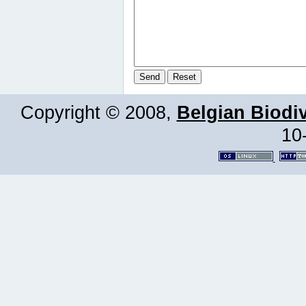
Copyright © 2008,
Belgian Biodiv
10