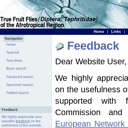
Home
|
Links
|
Navigation
Feedback
Home
Taxa list
Dear Website User,
Taxa trees
Basic search
We highly apprecia
Advanced search
Specimen search
on the usefulness of
Fulltext search
supported with 
Commission and 
Feedback
We highly appreciate your
European Network f
valuable
feedback
on the
usefulness of this website.