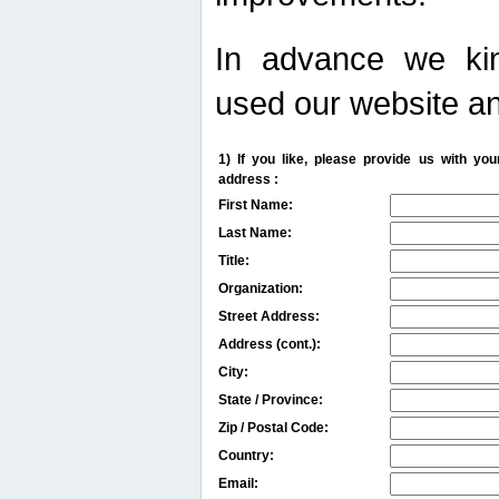
In advance we kin
used our website an
1) If you like, please provide us with y
address :
First Name:
Last Name:
Title:
Organization:
Street Address:
Address (cont.):
City:
State / Province:
Zip / Postal Code:
Country:
Email: