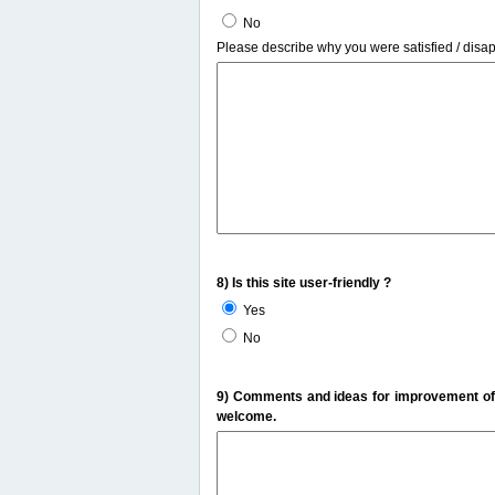
No
Please describe why you were satisfied / disa
8) Is this site user-friendly ?
Yes
No
9) Comments and ideas for improvement of t
welcome.