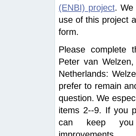
(ENBI) project
. We 
use of this project 
form.
Please complete t
Peter van Welzen, 
Netherlands: Welze
prefer to remain an
question. We espec
items 2--9. If you
can keep you 
improvements.