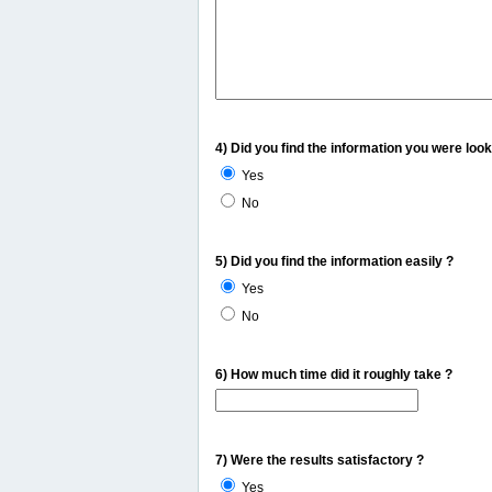
4) Did you find the information you were look
Yes
No
5) Did you find the information easily ?
Yes
No
6) How much time did it roughly take ?
7) Were the results satisfactory ?
Yes