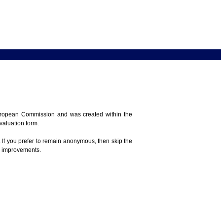
 European Commission and was created within the
evaluation form.
 If you prefer to remain anonymous, then skip the
e improvements.