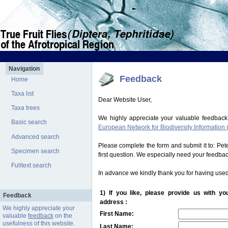
Navigation
Feedback
Home
Taxa list
Dear Website User,
Taxa trees
We highly appreciate your valuable feedback
Basic search
European Network for Biodiversity Information 
Advanced search
Please complete the form and submit it to: Pe
Specimen search
first question. We especially need your feedba
Fulltext search
In advance we kindly thank you for having used
1) If you like, please provide us with y
Feedback
address :
We highly appreciate your
First Name:
valuable
feedback
on the
usefulness of this website.
Last Name: