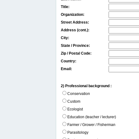
Title:
Organization:
Street Address:
Address (cont.):
City:
State / Province:
Zip / Postal Code:
Country:
Email:
2) Professional background :
Conservation
Custom
Ecologist
Education (teacher / lecturer)
Farmer / Grower / Fisherman
Parasitology