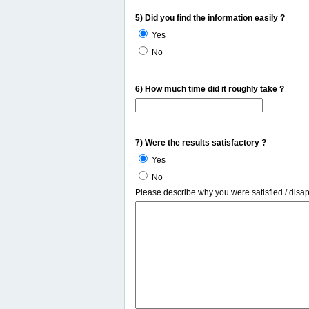
5) Did you find the information easily ?
Yes
No
6) How much time did it roughly take ?
7) Were the results satisfactory ?
Yes
No
Please describe why you were satisfied / disa