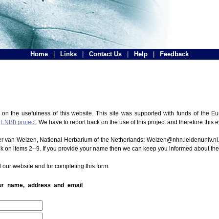
Home
|
Links
|
Contact Us
|
Help
|
Feedback
 on the usefulness of this website. This site was supported with funds of the
(ENBI) project
. We have to report back on the use of this project and therefore this 
ter van Welzen, National Herbarium of the Netherlands: Welzen@nhn.leidenuniv.nl.
ck on items 2--9. If you provide your name then we can keep you informed about th
 our website and for completing this form.
our name, address and email