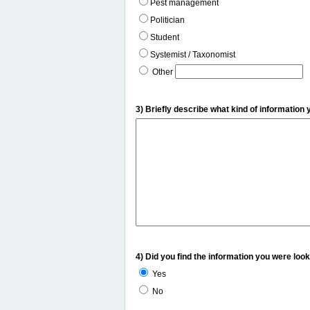
Pest management
Politician
Student
Systemist / Taxonomist
Other
3) Briefly describe what kind of information 
4) Did you find the information you were look
Yes
No