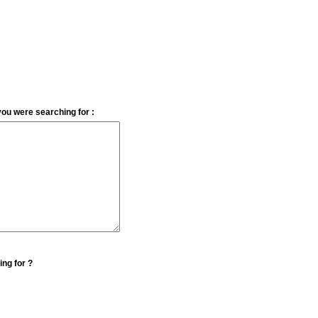
you were searching for :
ing for ?