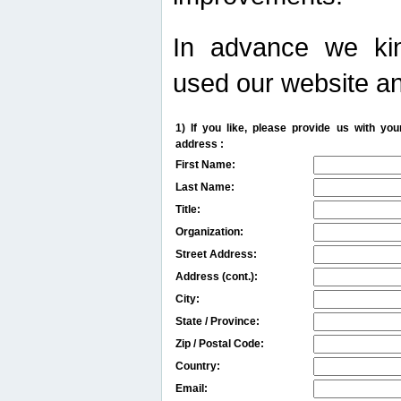
In advance we kin
used our website an
1) If you like, please provide us with y
address :
First Name:
Last Name:
Title:
Organization:
Street Address:
Address (cont.):
City:
State / Province:
Zip / Postal Code:
Country:
Email: