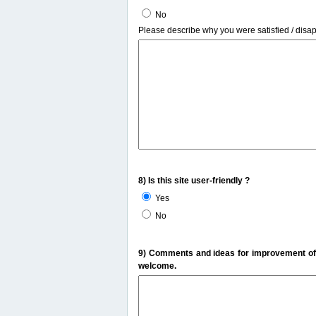
No
Please describe why you were satisfied / disa
8) Is this site user-friendly ?
Yes
No
9) Comments and ideas for improvement of t
welcome.