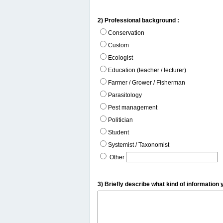
2) Professional background :
Conservation
Custom
Ecologist
Education (teacher / lecturer)
Farmer / Grower / Fisherman
Parasitology
Pest management
Politician
Student
Systemist / Taxonomist
Other
3) Briefly describe what kind of information 