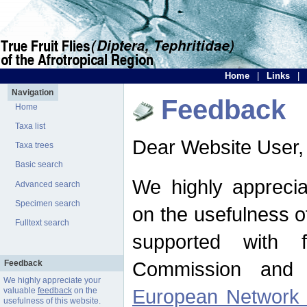
Home
|
Links
|
Navigation
Feedback
Home
Taxa list
Dear Website User,
Taxa trees
Basic search
We highly apprecia
Advanced search
Specimen search
on the usefulness of
Fulltext search
supported with 
Commission and 
Feedback
We highly appreciate your
European Network f
valuable
feedback
on the
usefulness of this website.