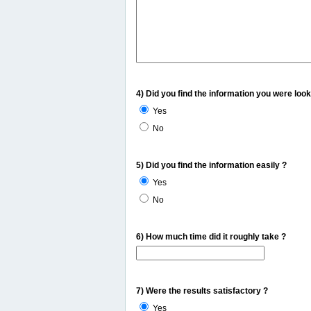
4) Did you find the information you were look
Yes
No
5) Did you find the information easily ?
Yes
No
6) How much time did it roughly take ?
7) Were the results satisfactory ?
Yes