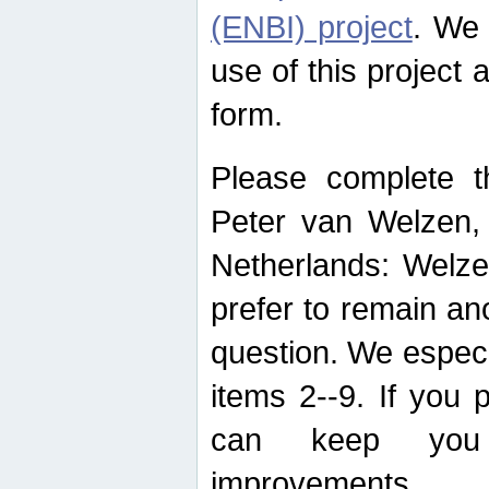
(ENBI) project
. We 
use of this project 
form.
Please complete t
Peter van Welzen, 
Netherlands: Welze
prefer to remain an
question. We espec
items 2--9. If you
can keep you 
improvements.