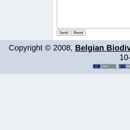
Copyright © 2008,
Belgian Biodiv
10