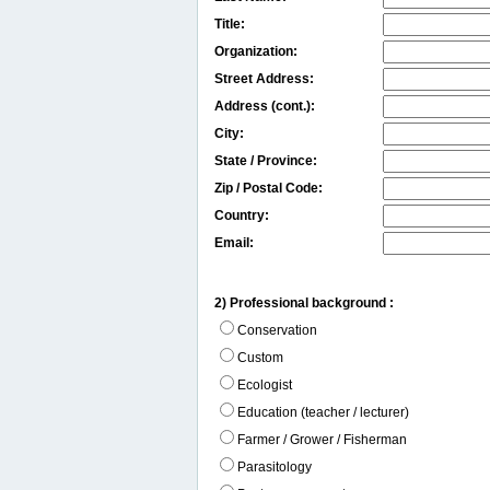
Title:
Organization:
Street Address:
Address (cont.):
City:
State / Province:
Zip / Postal Code:
Country:
Email:
2) Professional background :
Conservation
Custom
Ecologist
Education (teacher / lecturer)
Farmer / Grower / Fisherman
Parasitology