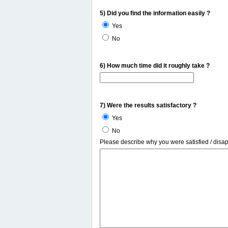
5) Did you find the information easily ?
Yes
No
6) How much time did it roughly take ?
7) Were the results satisfactory ?
Yes
No
Please describe why you were satisfied / disa