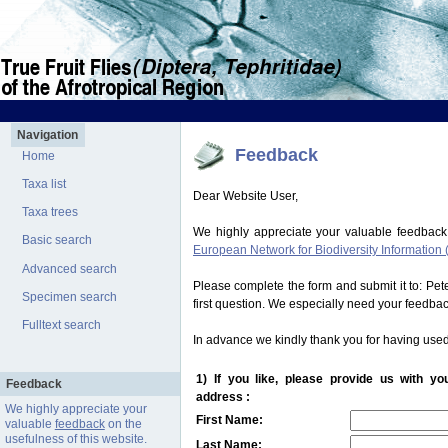
Navigation
Feedback
Home
Taxa list
Dear Website User,
Taxa trees
We highly appreciate your valuable feedback
Basic search
European Network for Biodiversity Information 
Advanced search
Please complete the form and submit it to: Pe
Specimen search
first question. We especially need your feedba
Fulltext search
In advance we kindly thank you for having used
1) If you like, please provide us with y
Feedback
address :
We highly appreciate your
First Name:
valuable
feedback
on the
usefulness of this website.
Last Name: