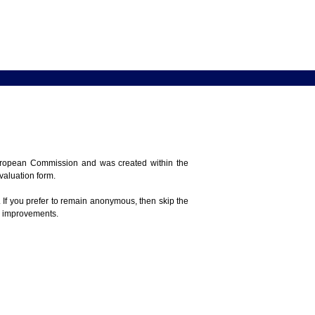
 European Commission and was created within the
evaluation form.
 If you prefer to remain anonymous, then skip the
e improvements.