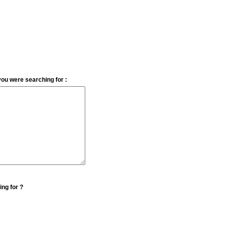
you were searching for :
ing for ?