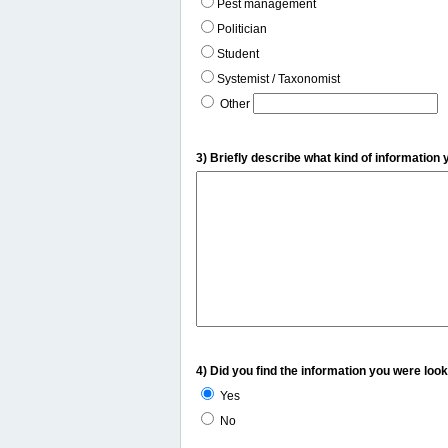
Pest management
Politician
Student
Systemist / Taxonomist
Other
3) Briefly describe what kind of information 
4) Did you find the information you were look
Yes
No