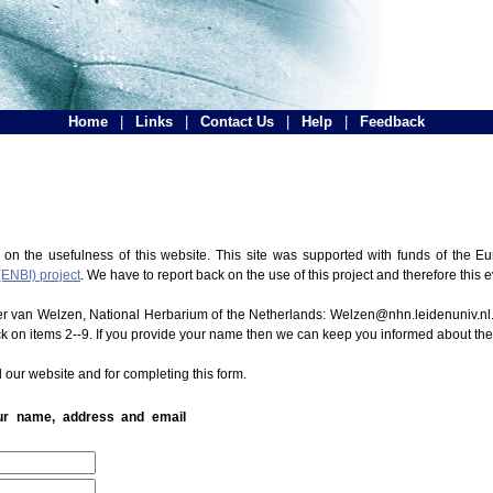
Home
|
Links
|
Contact Us
|
Help
|
Feedback
 on the usefulness of this website. This site was supported with funds of the
(ENBI) project
. We have to report back on the use of this project and therefore this 
ter van Welzen, National Herbarium of the Netherlands: Welzen@nhn.leidenuniv.nl.
ck on items 2--9. If you provide your name then we can keep you informed about th
 our website and for completing this form.
our name, address and email