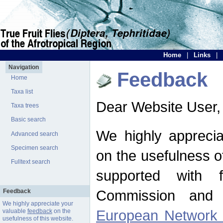
Home
|
Links
|
Navigation
Feedback
Home
Taxa list
Dear Website User,
Taxa trees
Basic search
We highly apprecia
Advanced search
Specimen search
on the usefulness of
Fulltext search
supported with 
Commission and 
Feedback
We highly appreciate your
European Network f
valuable
feedback
on the
usefulness of this website.