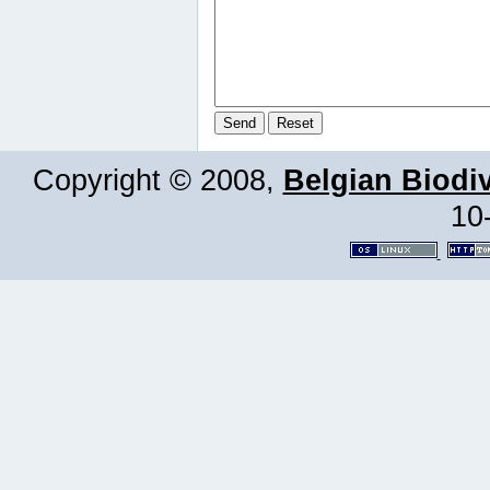
Copyright © 2008,
Belgian Biodiv
10