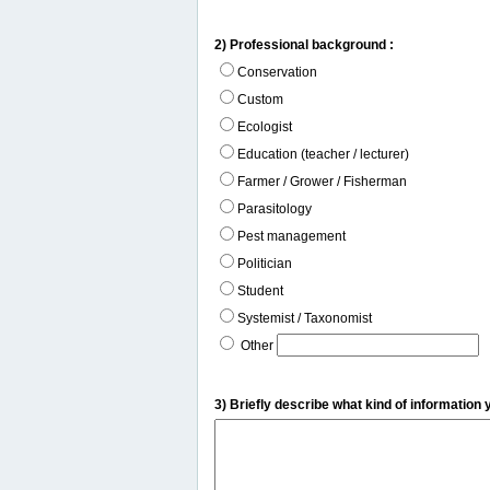
2) Professional background :
Conservation
Custom
Ecologist
Education (teacher / lecturer)
Farmer / Grower / Fisherman
Parasitology
Pest management
Politician
Student
Systemist / Taxonomist
Other
3) Briefly describe what kind of information 