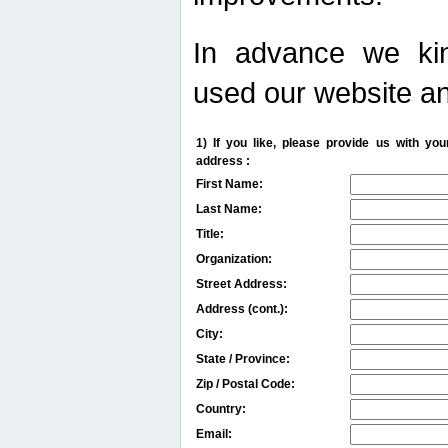
In advance we kin
used our website an
1) If you like, please provide us with y
address :
First Name:
Last Name:
Title:
Organization:
Street Address:
Address (cont.):
City:
State / Province:
Zip / Postal Code:
Country:
Email: