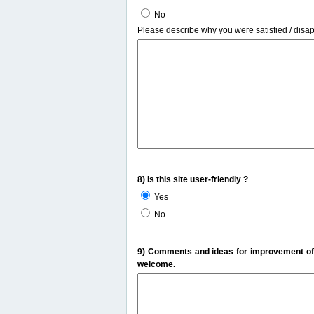
No
Please describe why you were satisfied / disa
8) Is this site user-friendly ?
Yes
No
9) Comments and ideas for improvement of t
welcome.