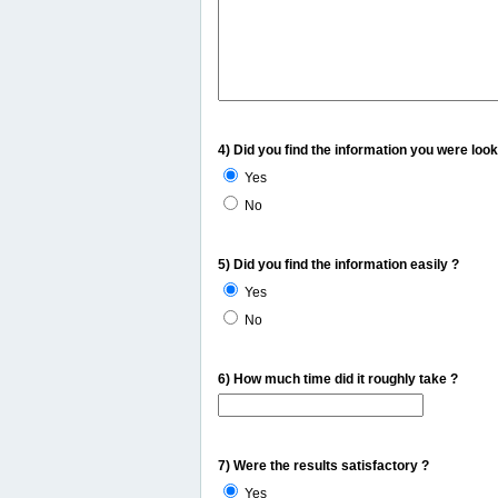
4) Did you find the information you were look
Yes
No
5) Did you find the information easily ?
Yes
No
6) How much time did it roughly take ?
7) Were the results satisfactory ?
Yes