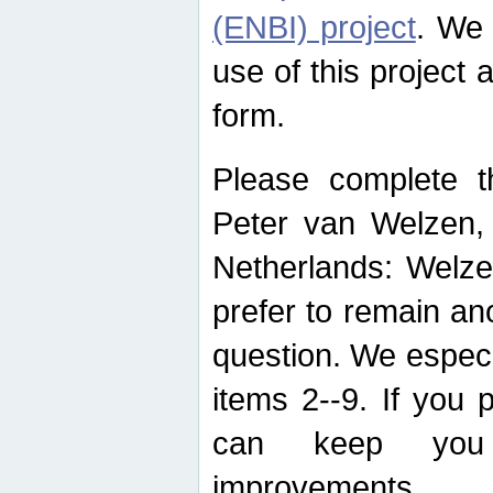
(ENBI) project
. We 
use of this project 
form.
Please complete t
Peter van Welzen, 
Netherlands: Welze
prefer to remain an
question. We espec
items 2--9. If you
can keep you 
improvements.