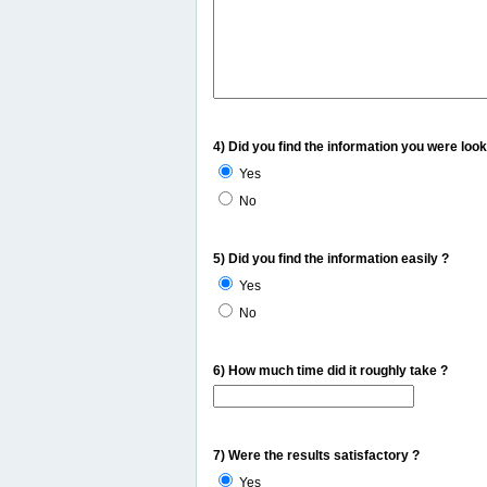
4) Did you find the information you were look
Yes
No
5) Did you find the information easily ?
Yes
No
6) How much time did it roughly take ?
7) Were the results satisfactory ?
Yes