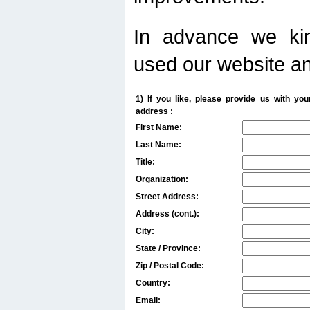
In advance we kin
used our website an
1) If you like, please provide us with y
address :
First Name:
Last Name:
Title:
Organization:
Street Address:
Address (cont.):
City:
State / Province:
Zip / Postal Code:
Country:
Email: