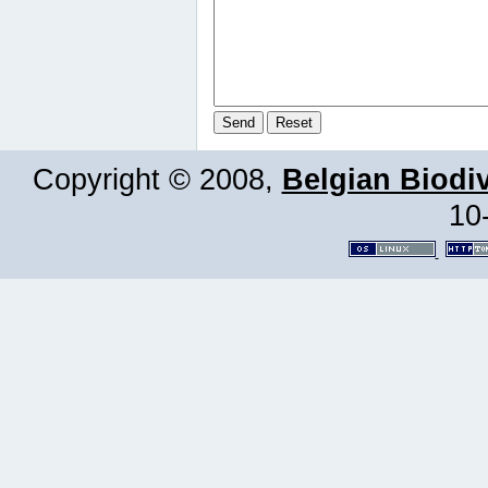
Copyright © 2008,
Belgian Biodiv
10