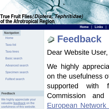
Home
|
Links
|
Navigation
Feedback
Home
Taxa list
Dear Website User,
Taxa trees
Basic search
We highly apprecia
Advanced search
Specimen search
on the usefulness of
Fulltext search
supported with 
Commission and 
Feedback
We highly appreciate your
European Network f
valuable
feedback
on the
usefulness of this website.