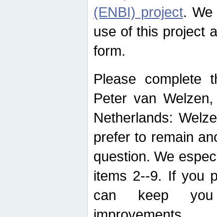
(ENBI) project
. We 
use of this project 
form.
Please complete t
Peter van Welzen, 
Netherlands: Welze
prefer to remain an
question. We espec
items 2--9. If you
can keep you 
improvements.