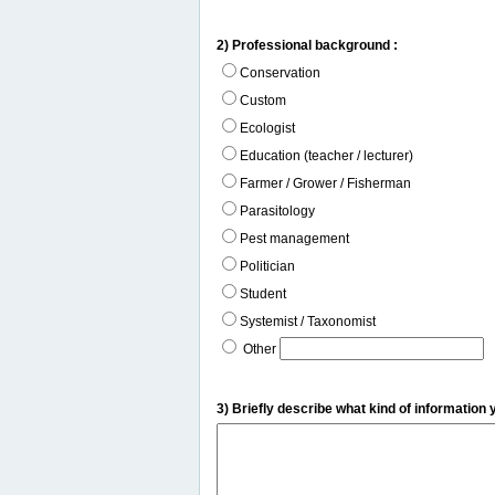
2) Professional background :
Conservation
Custom
Ecologist
Education (teacher / lecturer)
Farmer / Grower / Fisherman
Parasitology
Pest management
Politician
Student
Systemist / Taxonomist
Other
3) Briefly describe what kind of information 