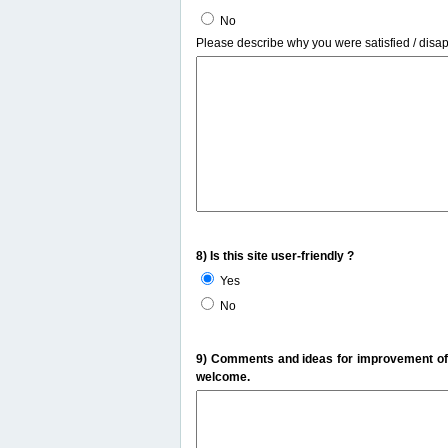
No
Please describe why you were satisfied / disa
8) Is this site user-friendly ?
Yes
No
9) Comments and ideas for improvement of t
welcome.