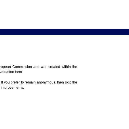
 European Commission and was created within the
evaluation form.
 If you prefer to remain anonymous, then skip the
e improvements.