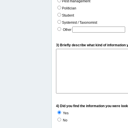
Pest management
Politician
Student
Systemist / Taxonomist
Other
3) Briefly describe what kind of information 
4) Did you find the information you were look
Yes
No