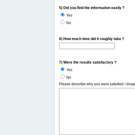
5) Did you find the information easily ?
Yes
No
6) How much time did it roughly take ?
7) Were the results satisfactory ?
Yes
No
Please describe why you were satisfied / disa