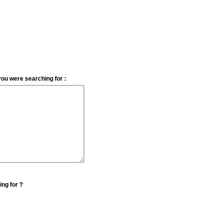
you were searching for :
ing for ?