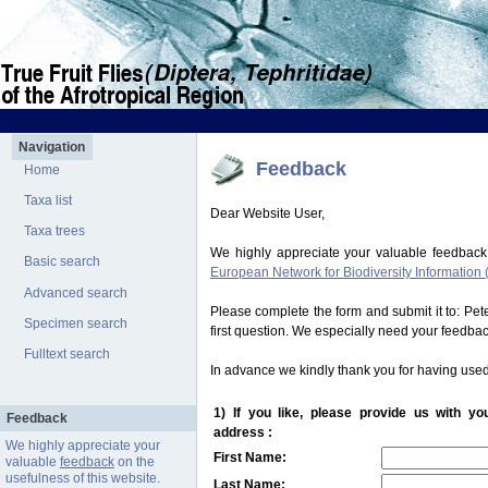
Navigation
Feedback
Home
Taxa list
Dear Website User,
Taxa trees
We highly appreciate your valuable feedback
Basic search
European Network for Biodiversity Information 
Advanced search
Please complete the form and submit it to: Pe
Specimen search
first question. We especially need your feedba
Fulltext search
In advance we kindly thank you for having used
1) If you like, please provide us with y
Feedback
address :
We highly appreciate your
First Name:
valuable
feedback
on the
usefulness of this website.
Last Name: