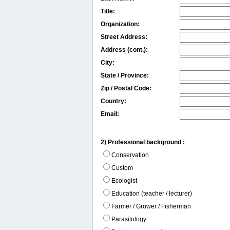
Title:
Organization:
Street Address:
Address (cont.):
City:
State / Province:
Zip / Postal Code:
Country:
Email:
2) Professional background :
Conservation
Custom
Ecologist
Education (teacher / lecturer)
Farmer / Grower / Fisherman
Parasitology