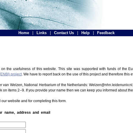
Home
|
Links
|
Contact Us
|
Help
|
Feedback
 on the usefulness of this website. This site was supported with funds of the
(ENBI) project
. We have to report back on the use of this project and therefore this 
ter van Welzen, National Herbarium of the Netherlands: Welzen@nhn.leidenuniv.nl.
ck on items 2--9. If you provide your name then we can keep you informed about th
 our website and for completing this form.
our name, address and email