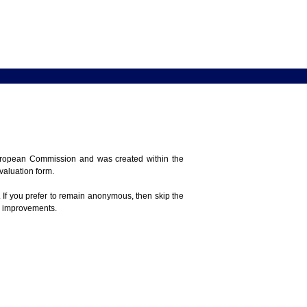
 European Commission and was created within the
evaluation form.
 If you prefer to remain anonymous, then skip the
e improvements.