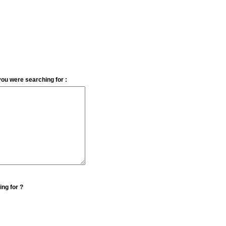
you were searching for :
ing for ?