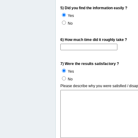
5) Did you find the information easily ?
Yes
No
6) How much time did it roughly take ?
7) Were the results satisfactory ?
Yes
No
Please describe why you were satisfied / disa