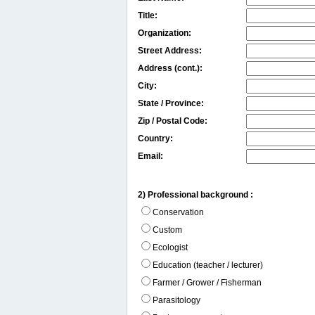
Title:
Organization:
Street Address:
Address (cont.):
City:
State / Province:
Zip / Postal Code:
Country:
Email:
2) Professional background :
Conservation
Custom
Ecologist
Education (teacher / lecturer)
Farmer / Grower / Fisherman
Parasitology