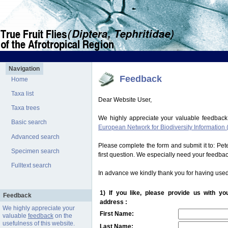
Navigation
Feedback
Home
Taxa list
Dear Website User,
Taxa trees
We highly appreciate your valuable feedback
Basic search
European Network for Biodiversity Information 
Advanced search
Please complete the form and submit it to: Pe
Specimen search
first question. We especially need your feedba
Fulltext search
In advance we kindly thank you for having used
1) If you like, please provide us with y
Feedback
address :
We highly appreciate your
First Name:
valuable
feedback
on the
usefulness of this website.
Last Name: