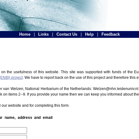
Home
|
Links
|
Contact Us
|
Help
|
Feedback
 on the usefulness of this website. This site was supported with funds of the
(ENBI) project
. We have to report back on the use of this project and therefore this 
ter van Welzen, National Herbarium of the Netherlands: Welzen@nhn.leidenuniv.nl.
ck on items 2--9. If you provide your name then we can keep you informed about th
 our website and for completing this form.
our name, address and email