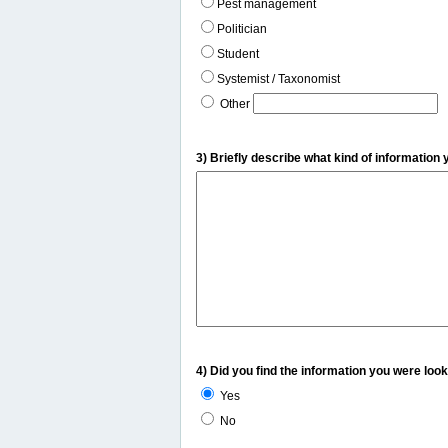
Pest management
Politician
Student
Systemist / Taxonomist
Other
3) Briefly describe what kind of information 
4) Did you find the information you were look
Yes
No