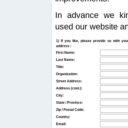
In advance we kin
used our website an
1) If you like, please provide us with y
address :
First Name:
Last Name:
Title:
Organization:
Street Address:
Address (cont.):
City:
State / Province:
Zip / Postal Code:
Country:
Email: