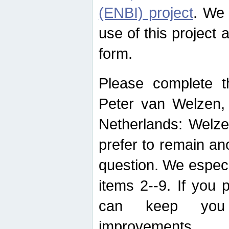
(ENBI) project
. We 
use of this project 
form.
Please complete t
Peter van Welzen, 
Netherlands: Welze
prefer to remain an
question. We espec
items 2--9. If you
can keep you 
improvements.