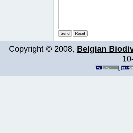
Copyright © 2008,
Belgian Biodiv
10