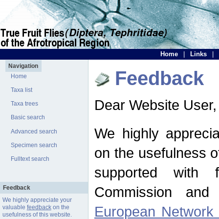
Home
|
Links
|
Navigation
Feedback
Home
Taxa list
Dear Website User,
Taxa trees
Basic search
We highly apprecia
Advanced search
Specimen search
on the usefulness of
Fulltext search
supported with 
Commission and 
Feedback
We highly appreciate your
European Network f
valuable
feedback
on the
usefulness of this website.