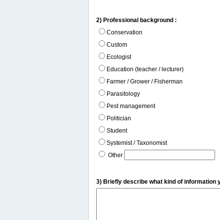
2) Professional background :
Conservation
Custom
Ecologist
Education (teacher / lecturer)
Farmer / Grower / Fisherman
Parasitology
Pest management
Politician
Student
Systemist / Taxonomist
Other
3) Briefly describe what kind of information 