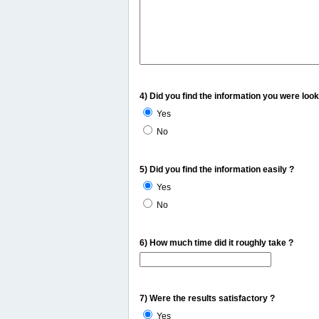
4) Did you find the information you were look
Yes
No
5) Did you find the information easily ?
Yes
No
6) How much time did it roughly take ?
7) Were the results satisfactory ?
Yes