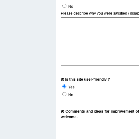
No
Please describe why you were satisfied / disa
8) Is this site user-friendly ?
Yes
No
9) Comments and ideas for improvement of t
welcome.