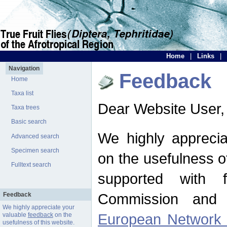
Home
|
Links
|
Navigation
Feedback
Home
Taxa list
Dear Website User,
Taxa trees
Basic search
We highly apprecia
Advanced search
Specimen search
on the usefulness of
Fulltext search
supported with 
Commission and 
Feedback
We highly appreciate your
European Network f
valuable
feedback
on the
usefulness of this website.