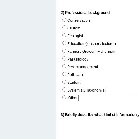
2) Professional background :
Conservation
Custom
Ecologist
Education (teacher / lecturer)
Farmer / Grower / Fisherman
Parasitology
Pest management
Politician
Student
Systemist / Taxonomist
Other
3) Briefly describe what kind of information 