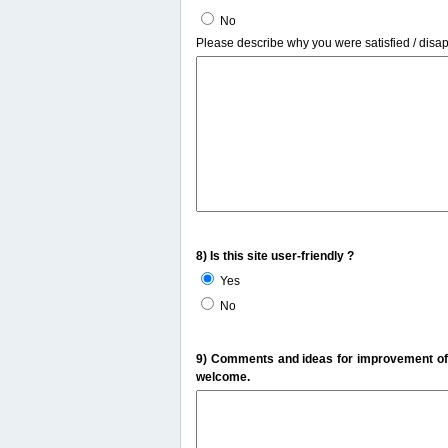
No
Please describe why you were satisfied / disa
8) Is this site user-friendly ?
Yes
No
9) Comments and ideas for improvement of t
welcome.