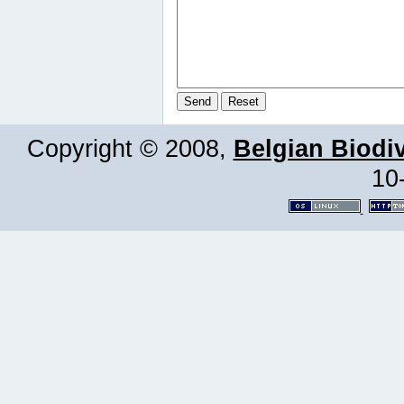
Copyright © 2008,
Belgian Biodiv
10