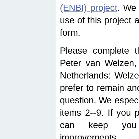
(ENBI) project
. We 
use of this project 
form.
Please complete t
Peter van Welzen, 
Netherlands: Welze
prefer to remain an
question. We espec
items 2--9. If you
can keep you 
improvements.