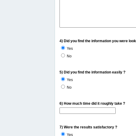
4) Did you find the information you were look
Yes
No
5) Did you find the information easily ?
Yes
No
6) How much time did it roughly take ?
7) Were the results satisfactory ?
Yes