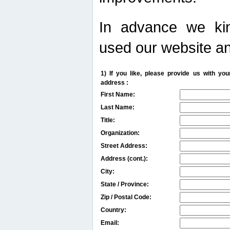
In advance we kin
used our website an
1) If you like, please provide us with y
address :
First Name:
Last Name:
Title:
Organization:
Street Address:
Address (cont.):
City:
State / Province:
Zip / Postal Code:
Country:
Email: