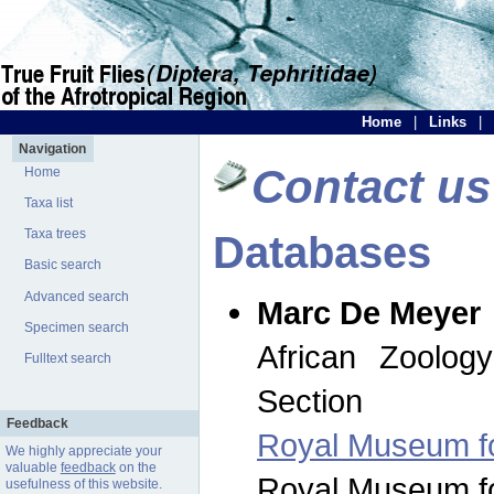
Home
|
Links
|
Navigation
Contact us
Home
Taxa list
Taxa trees
Databases
Basic search
Advanced search
Marc De Meyer
Specimen search
African Zoolog
Fulltext search
Section
Feedback
Royal Museum for
We highly appreciate your
valuable
feedback
on the
Royal Museum for
usefulness of this website.