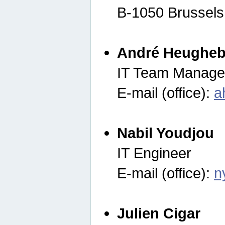
B-1050 Brussels
André Heugheb
IT Team Manage
E-mail (office):
a
Nabil Youdjou
IT Engineer
E-mail (office):
n
Julien Cigar