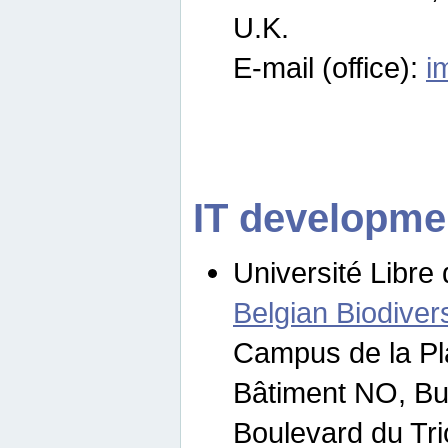
U.K.
E-mail (office):
i
IT developme
Université Libre 
Belgian Biodivers
Campus de la Pl
Bâtiment NO, Bu
Boulevard du Tr