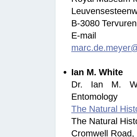
Leuvensesteenw
B-3080 Tervuren
E-mail
marc.de.meyer@
Ian M. White
Dr. Ian M. Wh
Entomology
The Natural His
The Natural His
Cromwell Road,