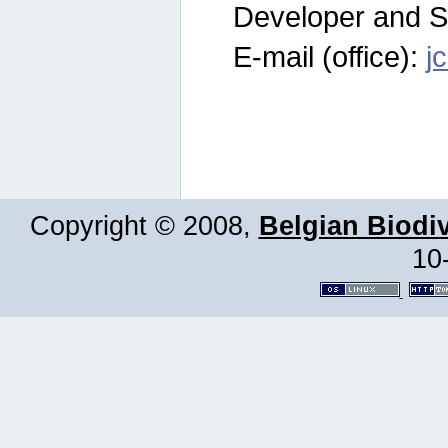
Developer and S
E-mail (office):
j
Copyright © 2008,
Belgian Biodiv
10