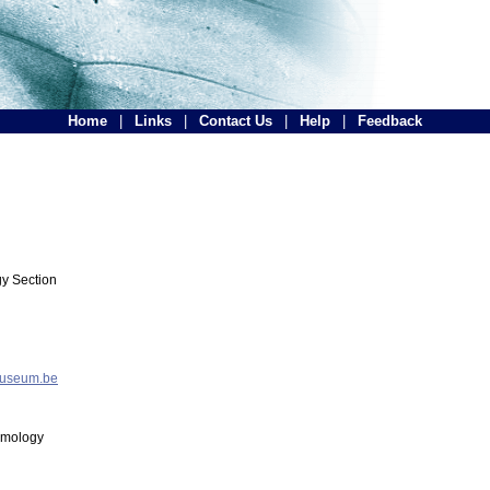
Home
|
Links
|
Contact Us
|
Help
|
Feedback
y Section
museum.be
tomology