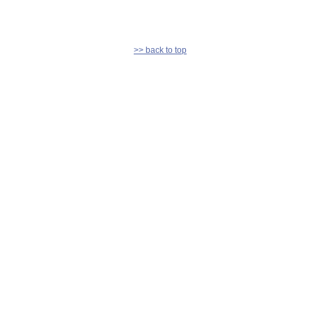
>> back to top