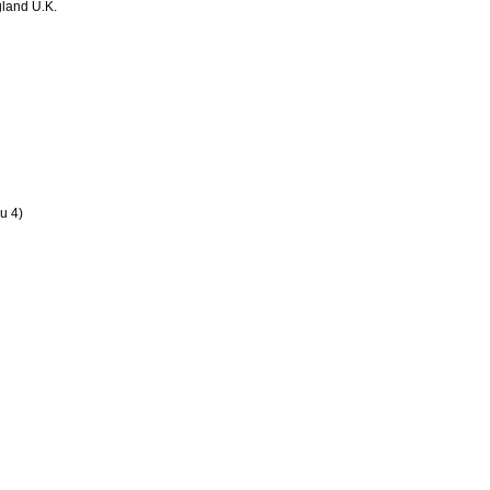
land U.K.
u 4)