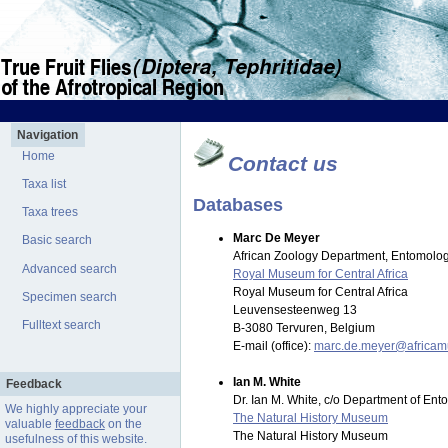
Navigation
Home
Contact us
Taxa list
Databases
Taxa trees
Marc De Meyer
Basic search
African Zoology Department, Entomolog
Advanced search
Royal Museum for Central Africa
Royal Museum for Central Africa
Specimen search
Leuvensesteenweg 13
Fulltext search
B-3080 Tervuren, Belgium
E-mail (office):
marc.de.meyer@africa
Ian M. White
Feedback
Dr. Ian M. White, c/o Department of En
We highly appreciate your
The Natural History Museum
valuable
feedback
on the
The Natural History Museum
usefulness of this website.