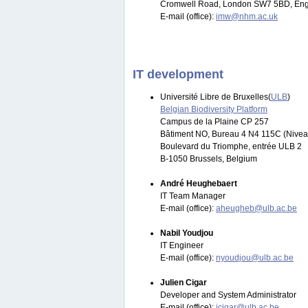
Cromwell Road, London SW7 5BD, Eng
E-mail (office):
imw@nhm.ac.uk
IT development
Université Libre de Bruxelles(
ULB
)
Belgian Biodiversity Platform
Campus de la Plaine CP 257
Bâtiment NO, Bureau 4 N4 115C (Nivea
Boulevard du Triomphe, entrée ULB 2
B-1050 Brussels, Belgium
André Heughebaert
IT Team Manager
E-mail (office):
aheugheb@ulb.ac.be
Nabil Youdjou
IT Engineer
E-mail (office):
nyoudjou@ulb.ac.be
Julien Cigar
Developer and System Administrator
E-mail (office):
jcigar@ulb.ac.be