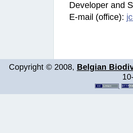
Developer and S
E-mail (office):
j
Copyright © 2008,
Belgian Biodiv
10