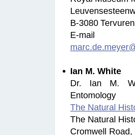
Leuvensesteenw
B-3080 Tervuren
E-mail
marc.de.meyer@
Ian M. White
Dr. Ian M. Wh
Entomology
The Natural His
The Natural His
Cromwell Road,