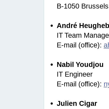
B-1050 Brussels
André Heugheb
IT Team Manage
E-mail (office):
a
Nabil Youdjou
IT Engineer
E-mail (office):
n
Julien Cigar