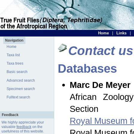
Home
|
Links
|
Navigation
Contact us
Home
Taxa list
Taxa trees
Databases
Basic search
Advanced search
Marc De Meyer
Specimen search
African Zoolog
Fulltext search
Section
Feedback
Royal Museum for
We highly appreciate your
valuable
feedback
on the
Royal Museum for
usefulness of this website.