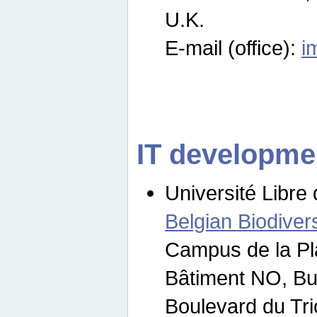
U.K.
E-mail (office):
i
IT developme
Université Libre 
Belgian Biodivers
Campus de la Pl
Bâtiment NO, Bu
Boulevard du Tr