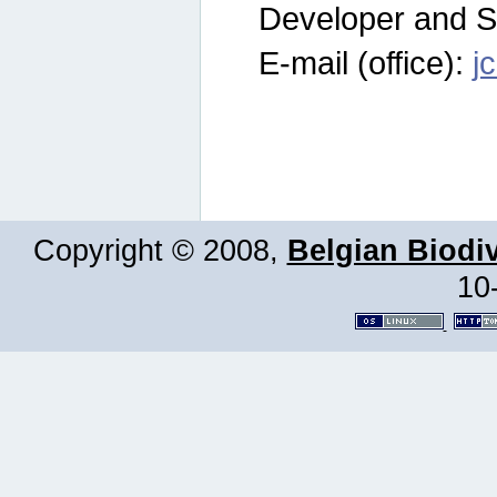
Developer and S
E-mail (office):
j
Copyright © 2008,
Belgian Biodiv
10