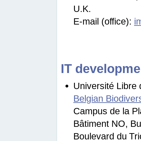
U.K.
E-mail (office):
i
IT developme
Université Libre 
Belgian Biodivers
Campus de la Pl
Bâtiment NO, Bu
Boulevard du Tr