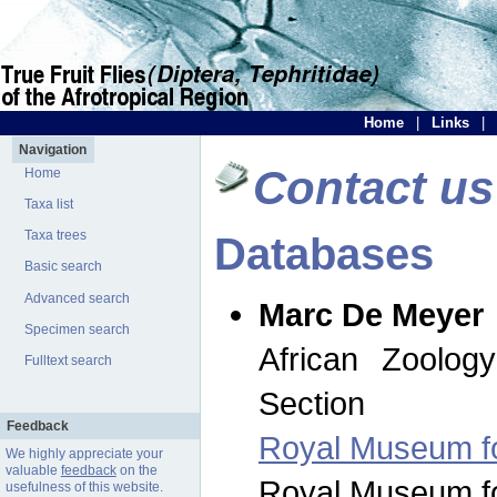
Home
|
Links
|
Navigation
Contact us
Home
Taxa list
Taxa trees
Databases
Basic search
Advanced search
Marc De Meyer
Specimen search
African Zoolog
Fulltext search
Section
Feedback
Royal Museum for
We highly appreciate your
valuable
feedback
on the
Royal Museum for
usefulness of this website.