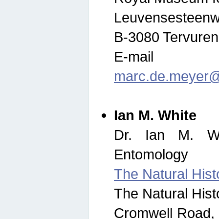
Leuvensesteenw
B-3080 Tervuren
E-mail
marc.de.meyer@
Ian M. White
Dr. Ian M. Wh
Entomology
The Natural His
The Natural His
Cromwell Road,