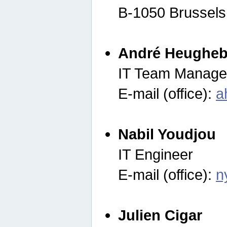
B-1050 Brussels
André Heugheb
IT Team Manage
E-mail (office):
a
Nabil Youdjou
IT Engineer
E-mail (office):
n
Julien Cigar