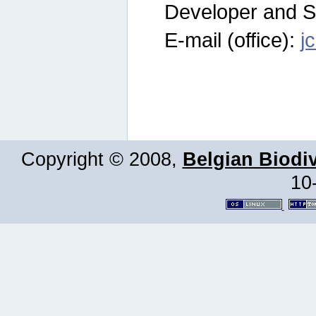
Developer and S
E-mail (office):
j
Copyright © 2008,
Belgian Biodiv
10