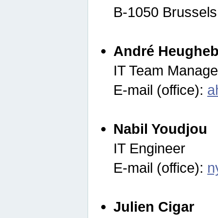
B-1050 Brussels
André Heugheb
IT Team Manage
E-mail (office):
a
Nabil Youdjou
IT Engineer
E-mail (office):
n
Julien Cigar