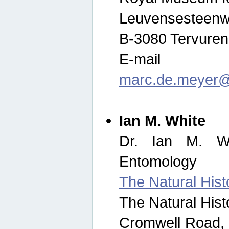
Leuvensesteenw
B-3080 Tervuren
E-mail
marc.de.meyer@
Ian M. White
Dr. Ian M. Wh
Entomology
The Natural His
The Natural His
Cromwell Road,