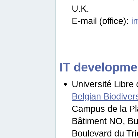
U.K.
E-mail (office):
i
IT developme
Université Libre 
Belgian Biodivers
Campus de la Pl
Bâtiment NO, Bu
Boulevard du Tr