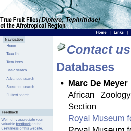
Home
|
Links
|
Navigation
Contact us
Home
Taxa list
Taxa trees
Databases
Basic search
Advanced search
Marc De Meyer
Specimen search
African Zoolog
Fulltext search
Section
Feedback
Royal Museum for
We highly appreciate your
valuable
feedback
on the
Royal Museum for
usefulness of this website.